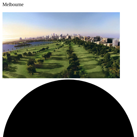
Melbourne