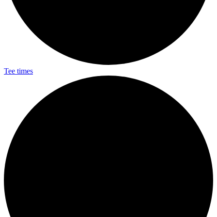
Tee times