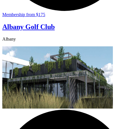
Membership from $175
Albany Golf Club
Albany