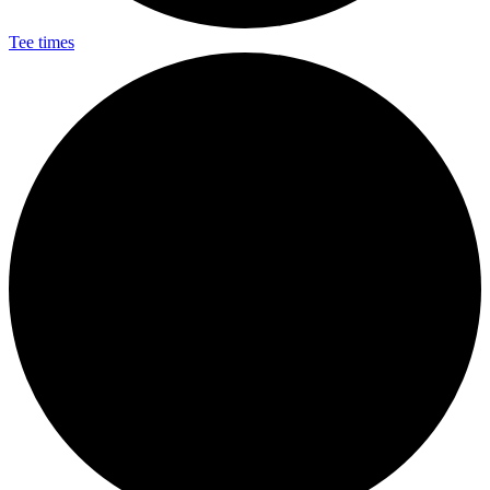
Tee times