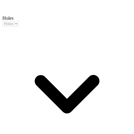
Holes