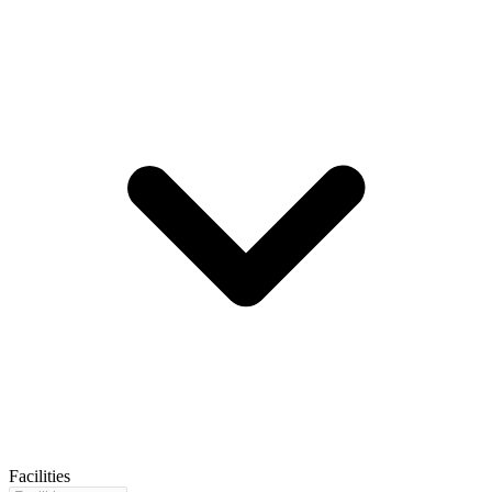
Facilities