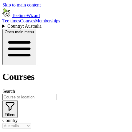
Skip to main content
TeetimeWizard
Tee times
Courses
Memberships
Country: Australia
Open main menu
Courses
Search
Filters
Country