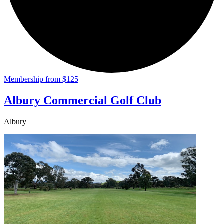
Membership from $125
Albury Commercial Golf Club
Albury