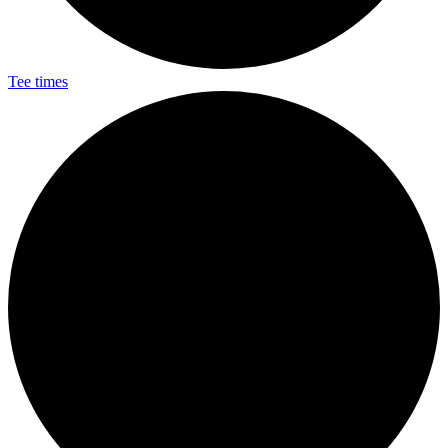
Tee times