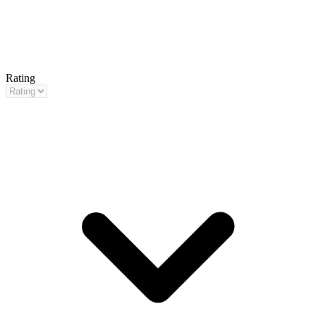
Rating