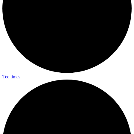
Tee times