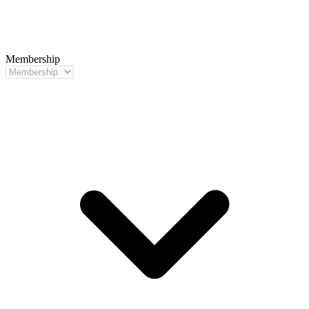
Membership