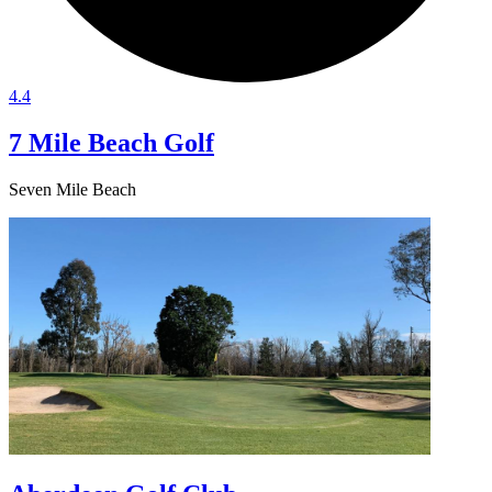
4.4
7 Mile Beach Golf
Seven Mile Beach