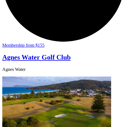
Membership from $155
Agnes Water Golf Club
Agnes Water