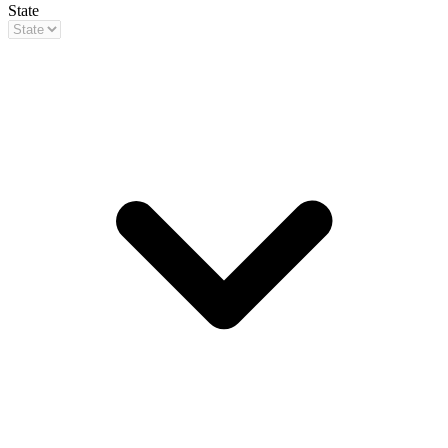
State