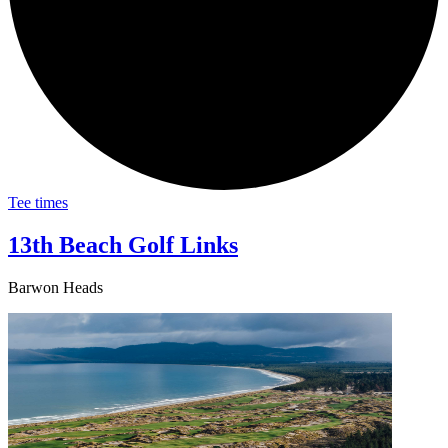
Tee times
13th Beach Golf Links
Barwon Heads