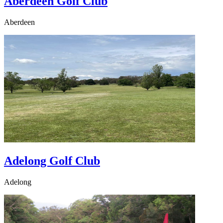
Aberdeen Golf Club
Aberdeen
Adelong Golf Club
Adelong