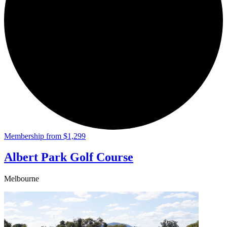
Membership from $1,299
Albert Park Golf Course
Melbourne