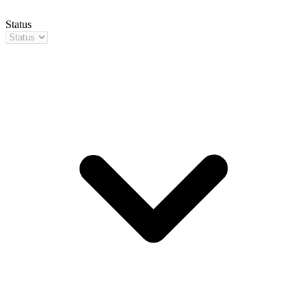
Status