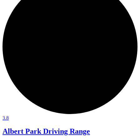
3.8
Albert Park Driving Range