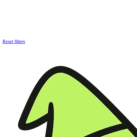
Reset filters