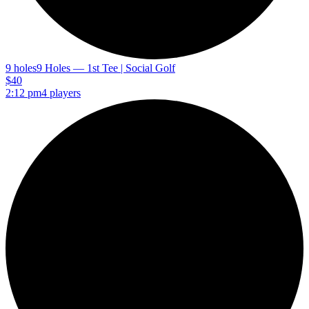
9 holes
9 Holes — 1st Tee | Social Golf
$40
2:12 pm
4 players