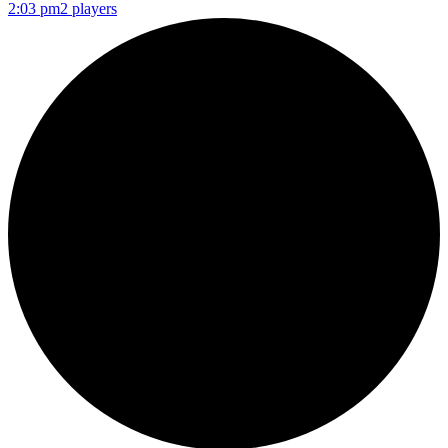
2:03 pm
2 players