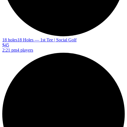
18 holes
18 Holes — 1st Tee | Social Golf
$45
2:21 pm
4 players