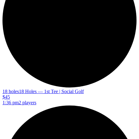
18 holes
18 Holes — 1st Tee | Social Golf
$45
1:36 pm
2 players