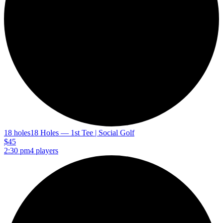
18 holes
18 Holes — 1st Tee | Social Golf
$45
2:30 pm
4 players