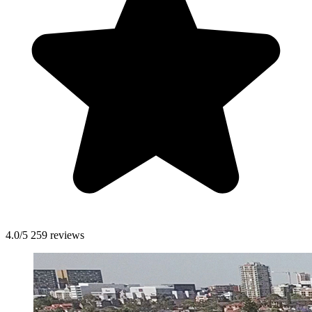
4.0/5
259 reviews