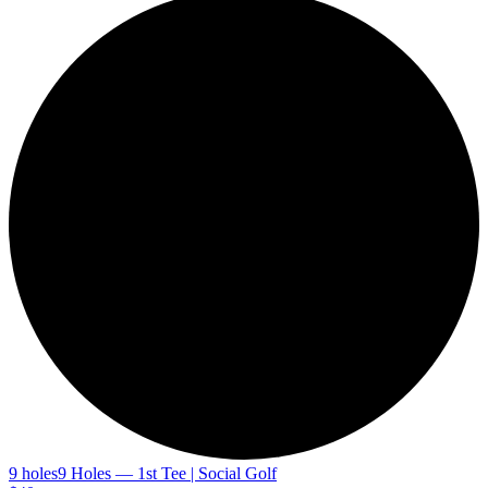
9 holes
9 Holes — 1st Tee | Social Golf