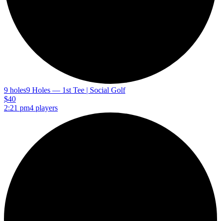
9 holes
9 Holes — 1st Tee | Social Golf
$40
2:21 pm
4 players