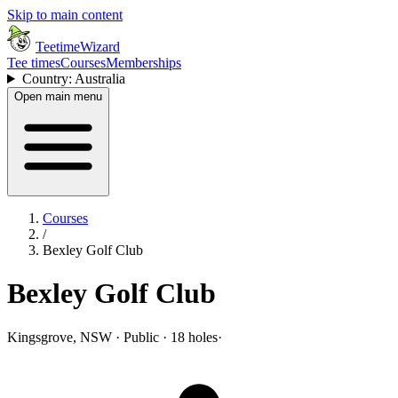
Skip to main content
TeetimeWizard
Tee times
Courses
Memberships
Country: Australia
Open main menu
Courses
/
Bexley Golf Club
Bexley Golf Club
Kingsgrove, NSW · Public · 18 holes
·