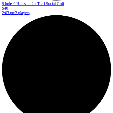
9 holes
9 Holes — 1st Tee | Social Golf
$40
2:03 pm
2 players