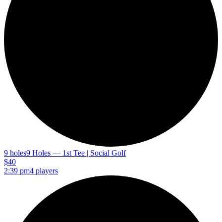
9 holes
9 Holes — 1st Tee | Social Golf
$40
2:39 pm
4 players