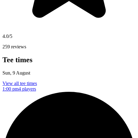
4.0/5
259 reviews
Tee times
Sun, 9 August
View all tee times
1:00 pm
4 players