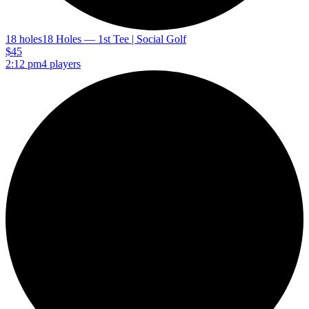
18 holes
18 Holes — 1st Tee | Social Golf
$45
2:12 pm
4 players