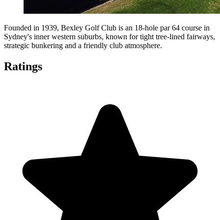
Founded in 1939, Bexley Golf Club is an 18-hole par 64 course in
Sydney's inner western suburbs, known for tight tree-lined fairways,
strategic bunkering and a friendly club atmosphere.
Ratings