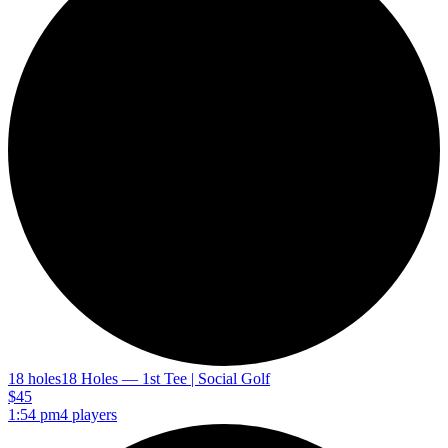
18 holes
18 Holes — 1st Tee | Social Golf
$45
1:54 pm
4 players