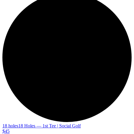
18 holes
18 Holes — 1st Tee | Social Golf
$45