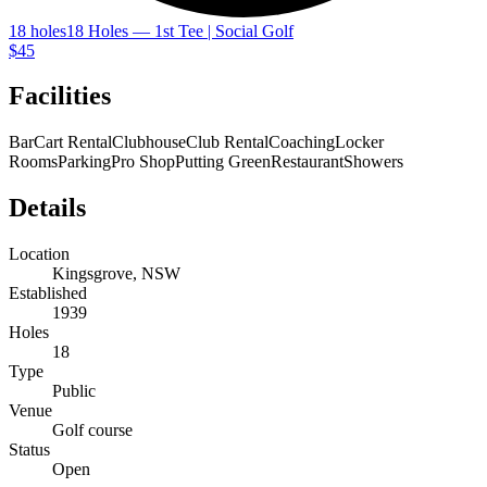
18 holes
18 Holes — 1st Tee | Social Golf
$45
Facilities
Bar
Cart Rental
Clubhouse
Club Rental
Coaching
Locker
Rooms
Parking
Pro Shop
Putting Green
Restaurant
Showers
Details
Location
Kingsgrove, NSW
Established
1939
Holes
18
Type
Public
Venue
Golf course
Status
Open