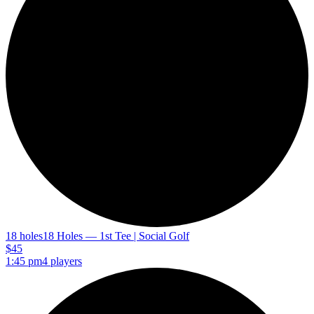
18 holes
18 Holes — 1st Tee | Social Golf
$45
1:45 pm
4 players