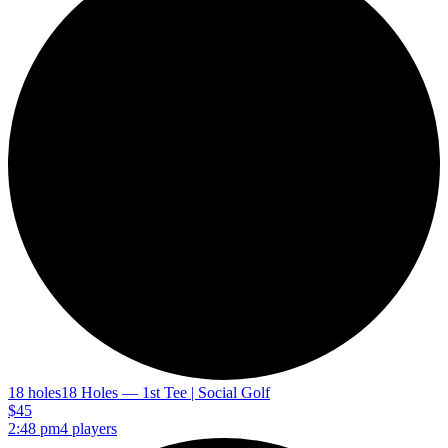
18 holes
18 Holes — 1st Tee | Social Golf
$45
2:48 pm
4 players