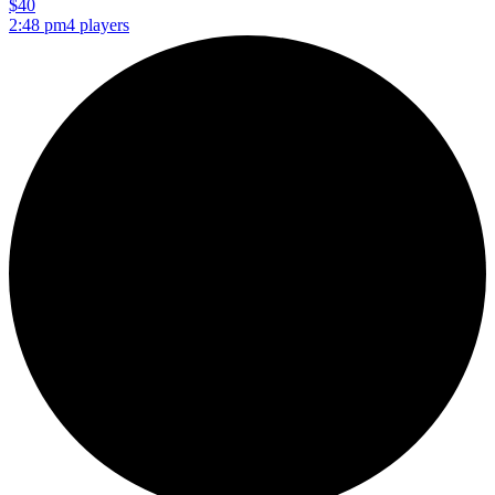
$40
2:48 pm
4 players