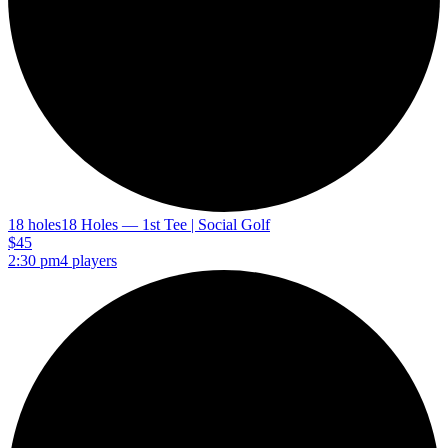
18 holes
18 Holes — 1st Tee | Social Golf
$45
2:30 pm
4 players