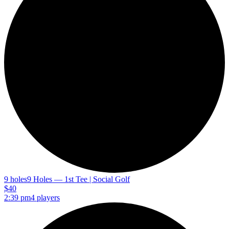
9 holes
9 Holes — 1st Tee | Social Golf
$40
2:39 pm
4 players