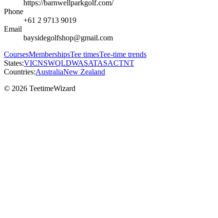
https://barnwellparkgolf.com/
Phone
+61 2 9713 9019
Email
baysidegolfshop@gmail.com
Courses
Memberships
Tee times
Tee-time trends
States:
VIC
NSW
QLD
WA
SA
TAS
ACT
NT
Countries:
Australia
New Zealand
© 2026 TeetimeWizard