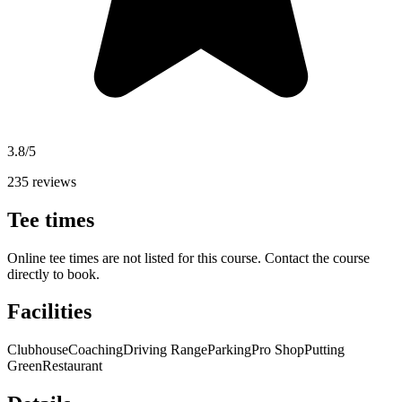
3.8/5
235 reviews
Tee times
Online tee times are not listed for this course. Contact the course
directly to book.
Facilities
Clubhouse
Coaching
Driving Range
Parking
Pro Shop
Putting
Green
Restaurant