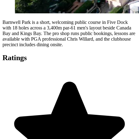
Barnwell Park is a short, welcoming public course in Five Dock
with 18 holes across a 3,400m par-61 men's layout beside Canada
Bay and Kings Bay. The pro shop runs public bookings, lessons are
available with PGA professional Chris Willard, and the clubhouse
precinct includes dining onsite.
Ratings