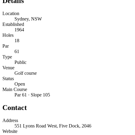
Details
Location
Sydney, NSW
Established
1964
Holes
18
Par
61
Type
Public
Venue
Golf course
Status
Open
Main Course
Par 61 · Slope 105
Contact
Address
551 Lyons Road West, Five Dock, 2046
Website