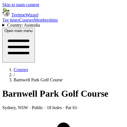
Skip to main content
TeetimeWizard
Tee times
Courses
Memberships
Country: Australia
Open main menu
Courses
/
Barnwell Park Golf Course
Barnwell Park Golf Course
Sydney, NSW · Public · 18 holes · Par 61
·