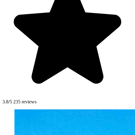
3.8/5
235 reviews