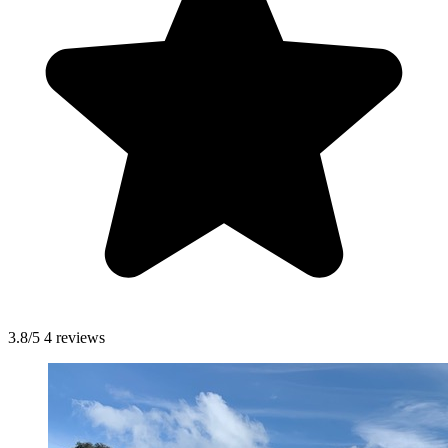
3.8/5
4 reviews