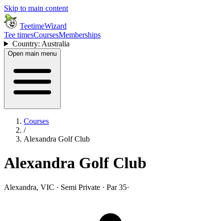
Skip to main content
TeetimeWizard
Tee times
Courses
Memberships
Country: Australia
Open main menu
Courses
/
Alexandra Golf Club
Alexandra Golf Club
Alexandra, VIC · Semi Private · Par 35
·