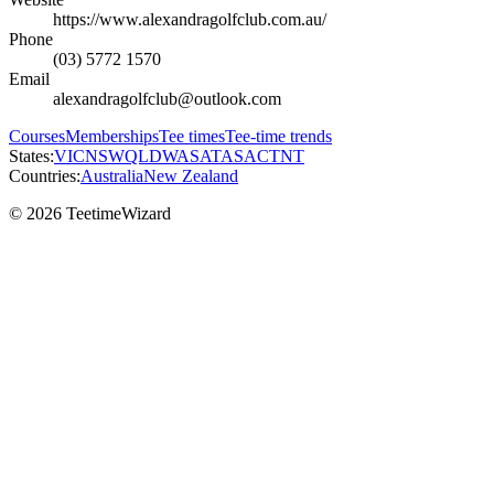
https://www.alexandragolfclub.com.au/
Phone
(03) 5772 1570
Email
alexandragolfclub@outlook.com
Courses
Memberships
Tee times
Tee-time trends
States:
VIC
NSW
QLD
WA
SA
TAS
ACT
NT
Countries:
Australia
New Zealand
© 2026 TeetimeWizard