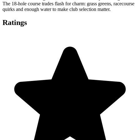
The 18-hole course trades flash for charm: grass greens, racecourse
quirks and enough water to make club selection matter.
Ratings