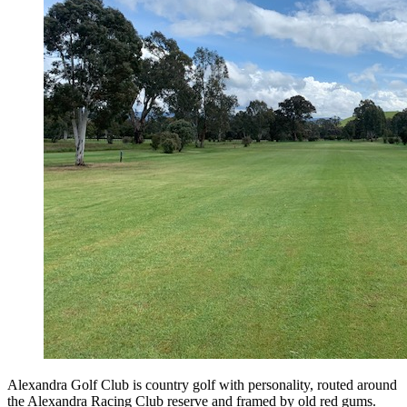
Alexandra Golf Club is country golf with personality, routed around
the Alexandra Racing Club reserve and framed by old red gums.