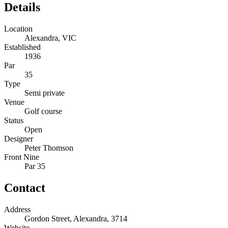
Details
Location
Alexandra, VIC
Established
1936
Par
35
Type
Semi private
Venue
Golf course
Status
Open
Designer
Peter Thomson
Front Nine
Par 35
Contact
Address
Gordon Street, Alexandra, 3714
Website