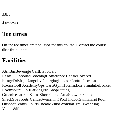
3.8/5
4 reviews
Tee times
Online tee times are not listed for this course. Contact the course
directly to book.
Facilities
Atm
Bar
Beverage Cart
Bistro
Cart
Rental
Clubhouse
Coaching
Conference Centre
Covered
Range
Driving Range
Ev Charging
Fitness Centre
Function
Rooms
Golf Academy
Gps Carts
Gym
Hotel
Indoor Simulator
Locker
Rooms
Mini Golf
Parking
Pro Shop
Putting
Green
Restaurant
Sauna
Short Game Area
Showers
Snack
Shack
Spa
Sports Centre
Swimming Pool Indoor
Swimming Pool
Outdoor
Tennis Courts
Theatre
Villas
Walking Trails
Wedding
Venue
Wifi