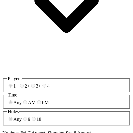
Players
1+
2+
3+
4
Time
Any
AM
PM
Holes
Any
9
18
No times Fri, 7 August. Showing Sat, 8 August.