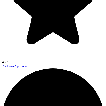
4.2/5
7:21 am
2 players