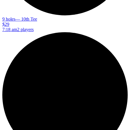
9 holes
— 10th Tee
$29
7:18 am
2 players