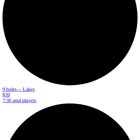
9 holes
— Lakes
$39
7:30 am
4 players