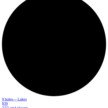
9 holes
— Lakes
$39
7:57 am
4 players