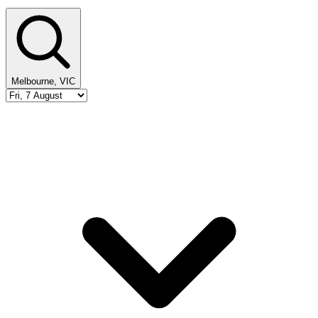
Melbourne, VIC