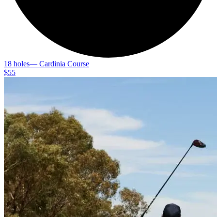
18 holes
— Cardinia Course
$55