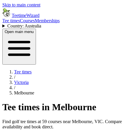
Skip to main content
TeetimeWizard
Tee times
Courses
Memberships
Country: Australia
Open main menu
Tee times
/
Victoria
/
Melbourne
Tee times in Melbourne
Find golf tee times at 59 courses near Melbourne, VIC. Compare
availability and book direct.