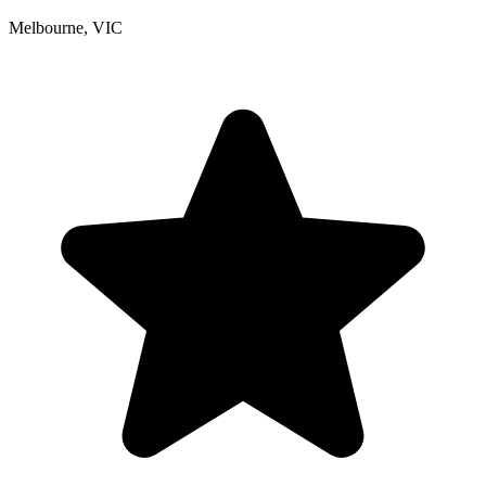
Melbourne, VIC