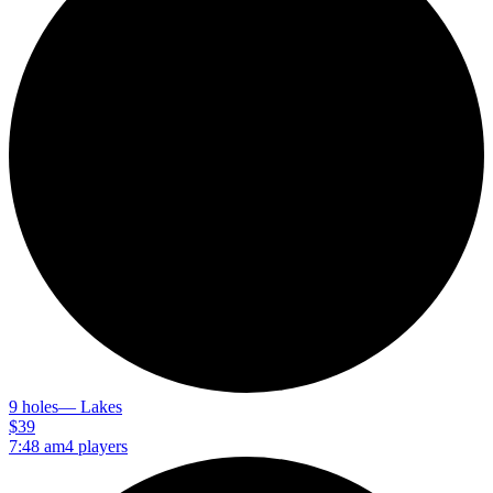
9 holes
— Lakes
$39
7:48 am
4 players