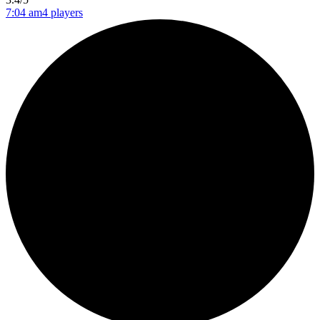
7:04 am
4 players