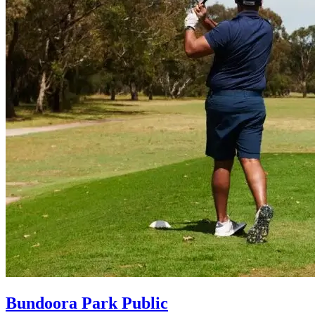
Bundoora Park Public