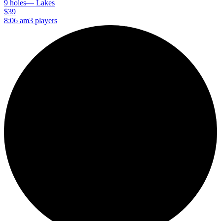
9 holes
— Lakes
$39
8:06 am
3 players