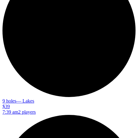
9 holes
— Lakes
$39
7:39 am
2 players