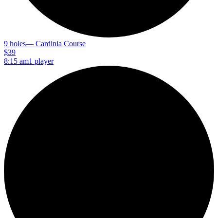
9 holes
— Cardinia Course
$39
8:15 am
1 player