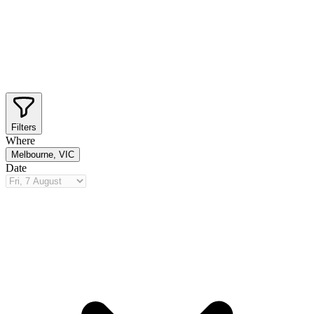
Filters
Where
Melbourne, VIC
Date