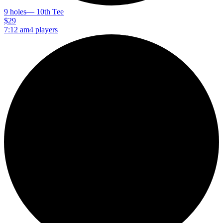
9 holes
— 10th Tee
$29
7:12 am
4 players