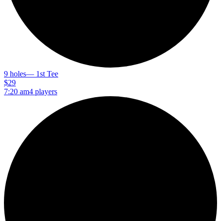
9 holes
— 1st Tee
$29
7:20 am
4 players