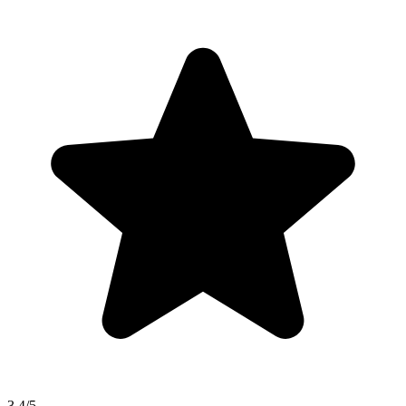
3.4/5