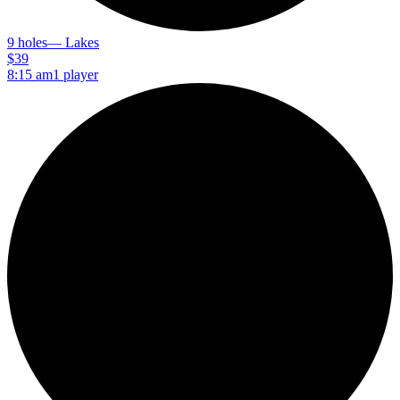
9 holes
— Lakes
$39
8:15 am
1 player