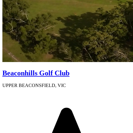
Beaconhills Golf Club
UPPER BEACONSFIELD, VIC