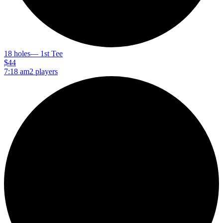
18 holes
— 1st Tee
$44
7:18 am
2 players