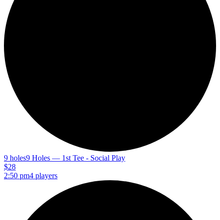
9 holes
9 Holes — 1st Tee - Social Play
$28
2:50 pm
4 players