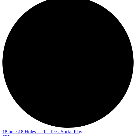
18 holes
18 Holes — 1st Tee - Social Play