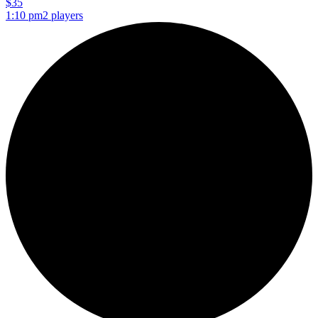
$35
1:10 pm
2 players