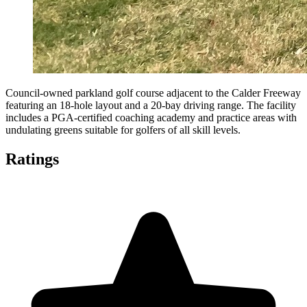
Council-owned parkland golf course adjacent to the Calder Freeway
featuring an 18-hole layout and a 20-bay driving range. The facility
includes a PGA-certified coaching academy and practice areas with
undulating greens suitable for golfers of all skill levels.
Ratings