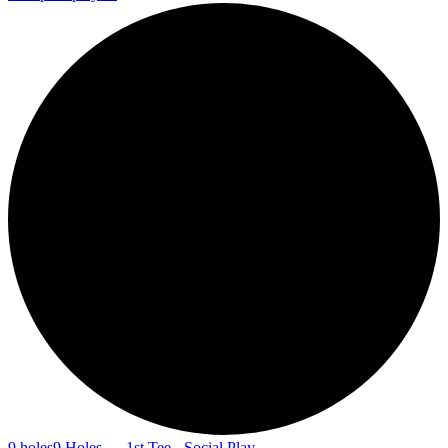
9 holes
9 Holes — 1st Tee - Social Play