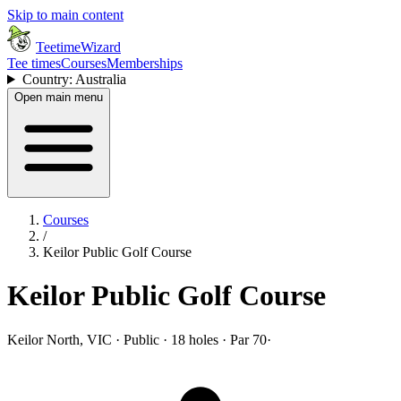
Skip to main content
TeetimeWizard
Tee times
Courses
Memberships
Country: Australia
Open main menu
Courses
/
Keilor Public Golf Course
Keilor Public Golf Course
Keilor North, VIC · Public · 18 holes · Par 70
·