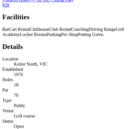
$28
Facilities
Bar
Cart Rental
Clubhouse
Club Rental
Coaching
Driving Range
Golf
Academy
Locker Rooms
Parking
Pro Shop
Putting Green
Details
Location
Keilor North, VIC
Established
1976
Holes
18
Par
70
Type
Public
Venue
Golf course
Status
Open