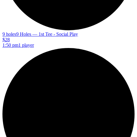
9 holes
9 Holes — 1st Tee - Social Play
$28
1:50 pm
1 player