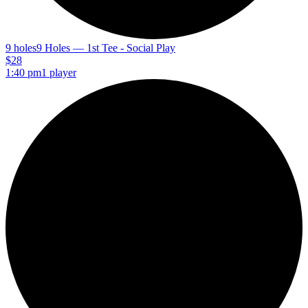
9 holes
9 Holes — 1st Tee - Social Play
$28
1:40 pm
1 player