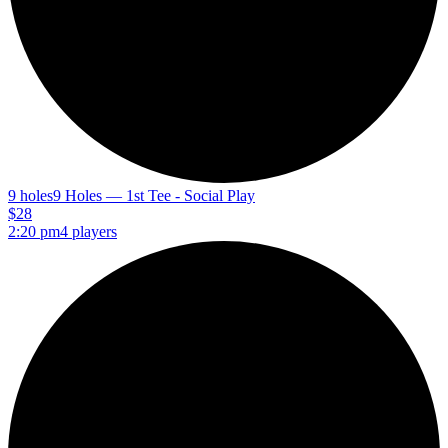
9 holes
9 Holes — 1st Tee - Social Play
$28
2:20 pm
4 players