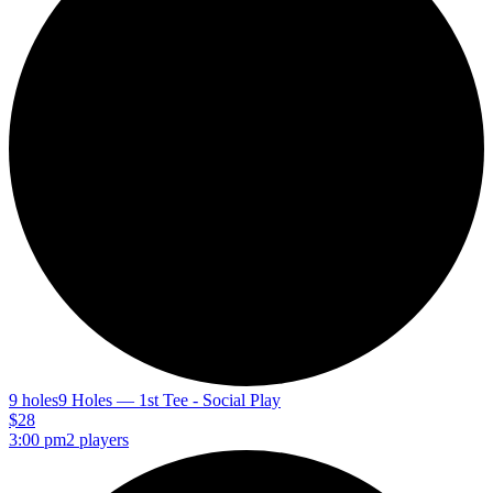
9 holes
9 Holes — 1st Tee - Social Play
$28
3:00 pm
2 players