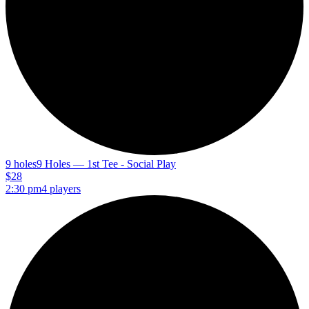
9 holes
9 Holes — 1st Tee - Social Play
$28
2:30 pm
4 players