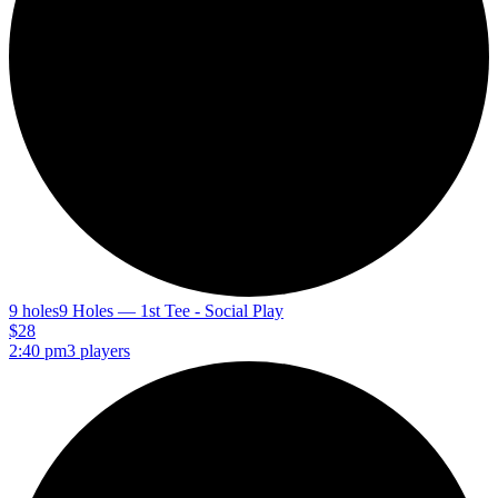
9 holes
9 Holes — 1st Tee - Social Play
$28
2:40 pm
3 players