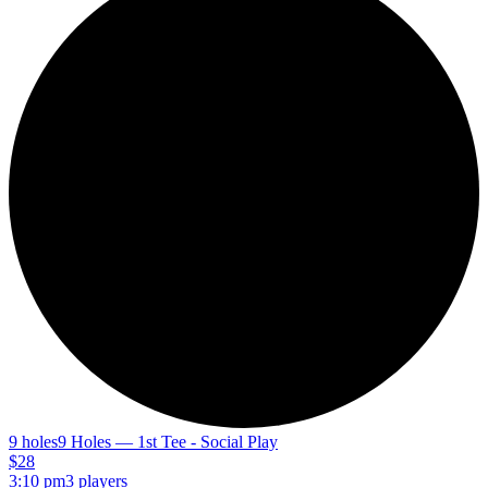
9 holes
9 Holes — 1st Tee - Social Play
$28
3:10 pm
3 players