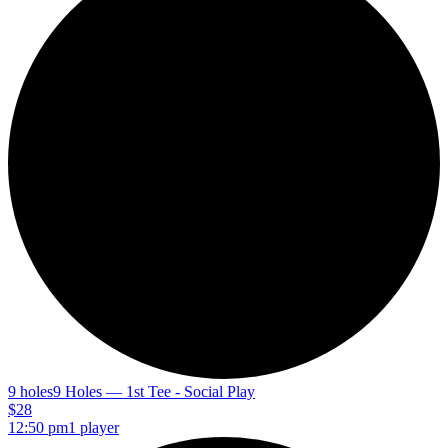
9 holes
9 Holes — 1st Tee - Social Play
$28
12:50 pm
1 player