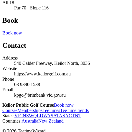
All 18
Par 70 · Slope 116
Book
Book now
Contact
Address
540 Calder Freeway, Keilor North, 3036
Website
https://www.keilorgolf.com.au
Phone
03 9390 1538
Email
kpgc@brimbank.vic.gov.au
Keilor Public Golf Course
Book now
Courses
Memberships
Tee times
Tee-time trends
States:
VIC
NSW
QLD
WA
SA
TAS
ACT
NT
Countries:
Australia
New Zealand
© 2026 TeetimeWizard