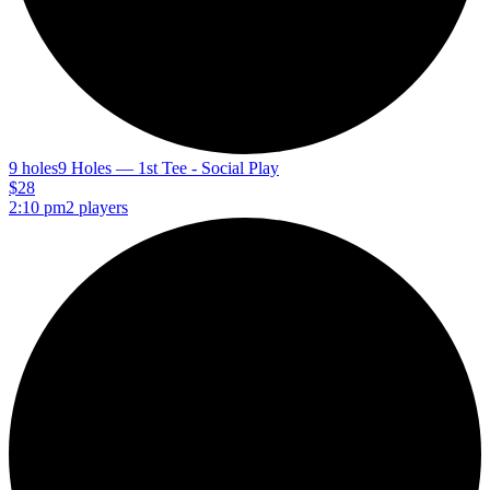
9 holes
9 Holes — 1st Tee - Social Play
$28
2:10 pm
2 players