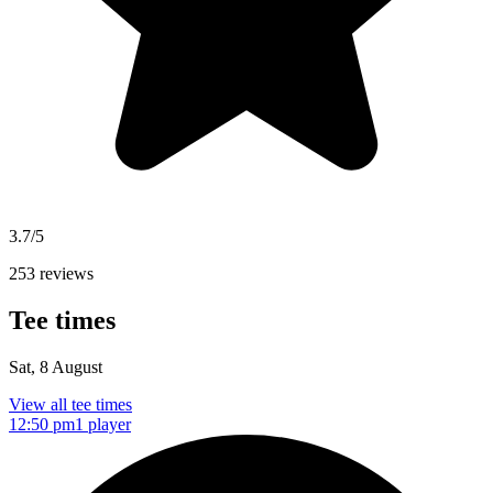
3.7/5
253 reviews
Tee times
Sat, 8 August
View all tee times
12:50 pm
1 player