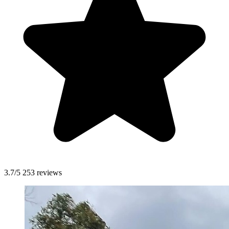
3.7/5
253 reviews