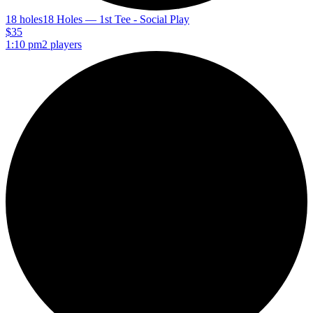
18 holes
18 Holes — 1st Tee - Social Play
$35
1:10 pm
2 players