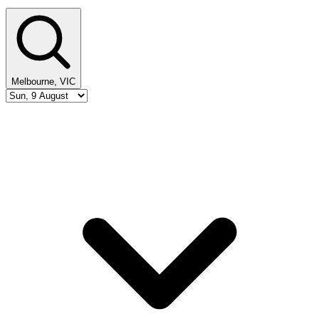
Melbourne, VIC