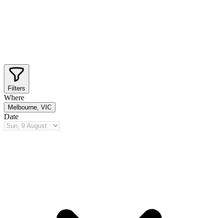
Filters
Where
Melbourne, VIC
Date