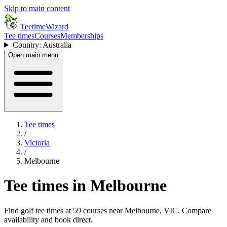
Skip to main content
TeetimeWizard
Tee times
Courses
Memberships
Country: Australia
Open main menu
Tee times
/
Victoria
/
Melbourne
Tee times in Melbourne
Find golf tee times at 59 courses near Melbourne, VIC. Compare
availability and book direct.