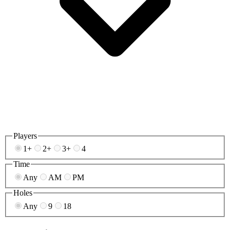
Players
1+
2+
3+
4
Time
Any
AM
PM
Holes
Any
9
18