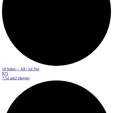
18 holes
— All | 1st Tee
$75
7:52 am
2 players