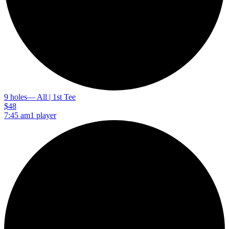
9 holes
— All | 1st Tee
$48
7:45 am
1 player