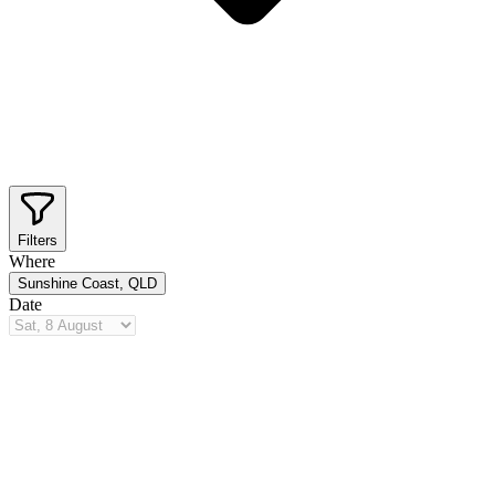
Filters
Where
Sunshine Coast, QLD
Date