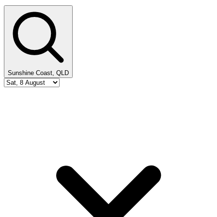
Sunshine Coast, QLD