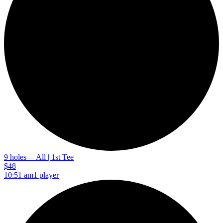
9 holes
— All | 1st Tee
$48
10:51 am
1 player