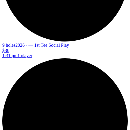
9 holes
2026 - — 1st Tee Social Play
$36
1:31 pm
1 player