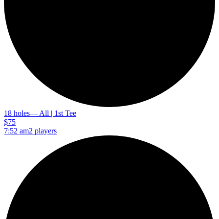
18 holes
— All | 1st Tee
$75
7:52 am
2 players