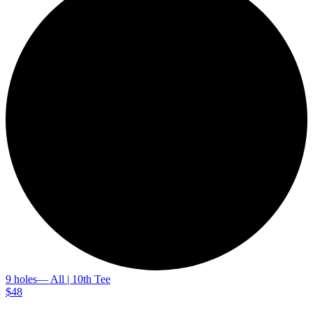
9 holes
— All | 10th Tee
$48