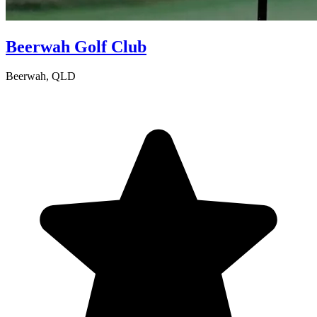
Beerwah Golf Club
Beerwah, QLD