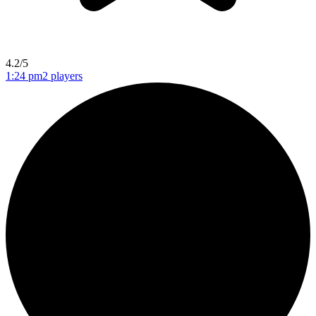
4.2/5
1:24 pm
2 players