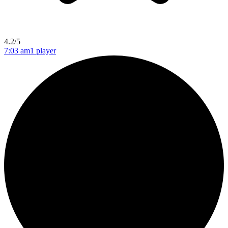
4.2/5
7:03 am
1 player