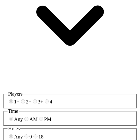
Players
1+
2+
3+
4
Time
Any
AM
PM
Holes
Any
9
18