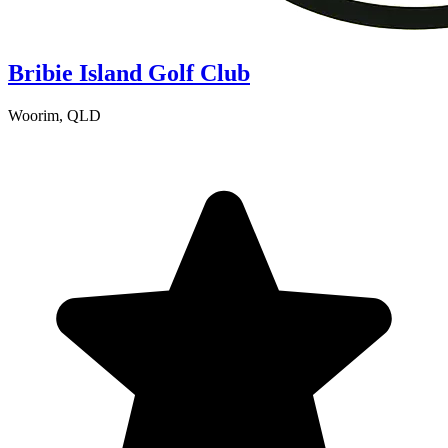
Bribie Island Golf Club
Woorim, QLD