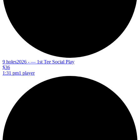
9 holes
2026 - — 1st Tee Social Play
$36
1:31 pm
1 player