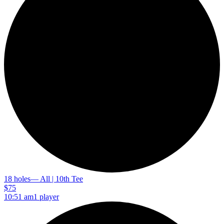
18 holes
— All | 10th Tee
$75
10:51 am
1 player