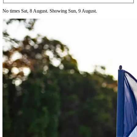
No times Sat, 8 August. Showing Sun, 9 August.