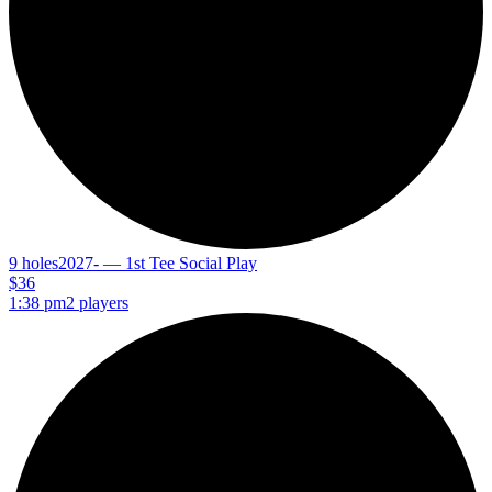
9 holes
2027- — 1st Tee Social Play
$36
1:38 pm
2 players