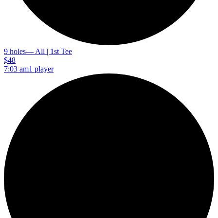
9 holes
— All | 1st Tee
$48
7:03 am
1 player