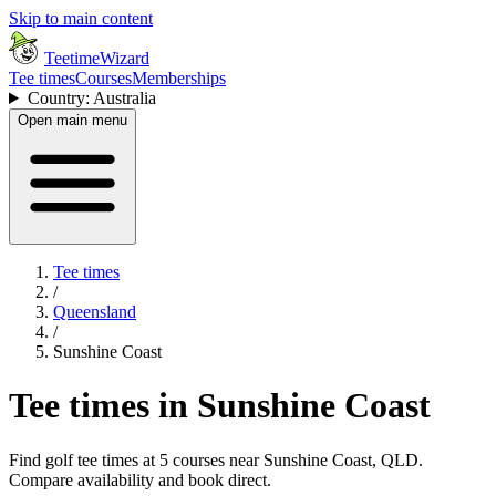
Skip to main content
TeetimeWizard
Tee times
Courses
Memberships
Country: Australia
Open main menu
Tee times
/
Queensland
/
Sunshine Coast
Tee times in Sunshine Coast
Find golf tee times at 5 courses near Sunshine Coast, QLD.
Compare availability and book direct.