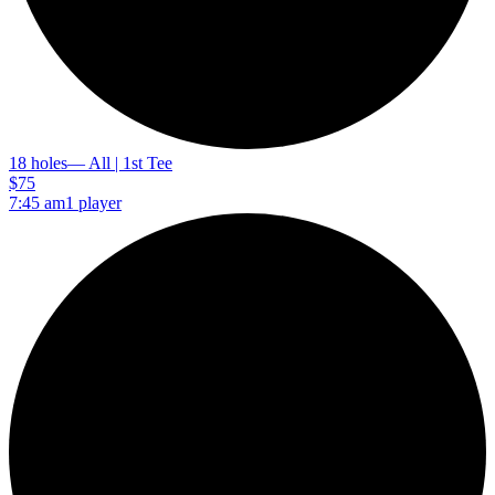
18 holes
— All | 1st Tee
$75
7:45 am
1 player