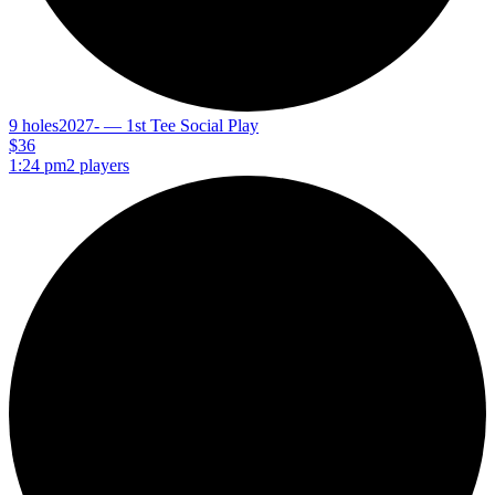
9 holes
2027- — 1st Tee Social Play
$36
1:24 pm
2 players