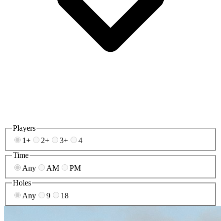
Players
1+
2+
3+
4
Time
Any
AM
PM
Holes
Any
9
18