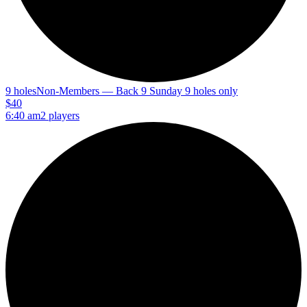
9 holes
Non-Members — Back 9 Sunday 9 holes only
$40
6:40 am
2 players