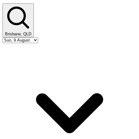
Brisbane, QLD