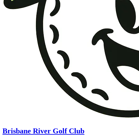
Brisbane River Golf Club