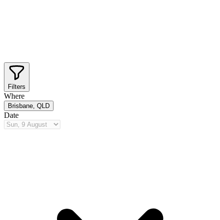
Filters
Where
Brisbane, QLD
Date