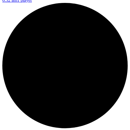
6:32 am
1 player