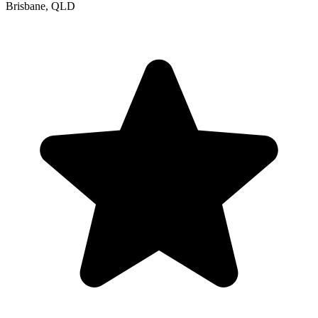
Brisbane, QLD