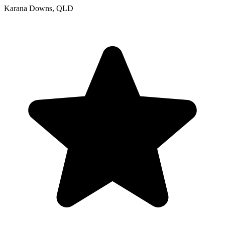
Karana Downs, QLD