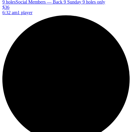
9 holes
Social Members — Back 9 Sunday 9 holes only
$36
6:32 am
1 player