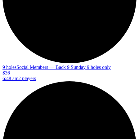
9 holes
Social Members — Back 9 Sunday 9 holes only
$36
6:48 am
2 players