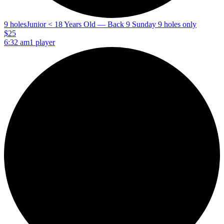
9 holes
Junior < 18 Years Old — Back 9 Sunday 9 holes only
$25
6:32 am
1 player