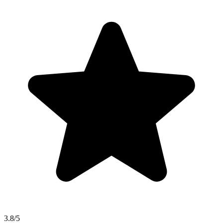
3.8/5