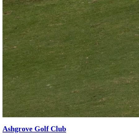
Ashgrove Golf Club