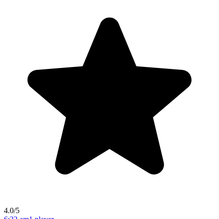
4.0/5