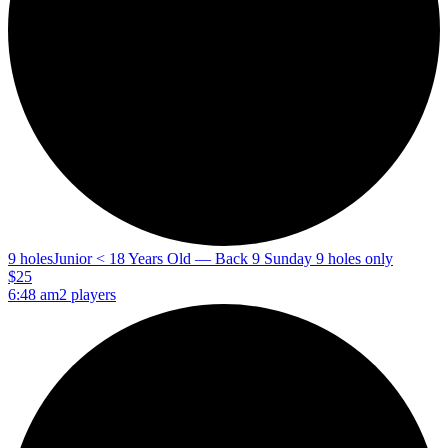
9 holes
Junior < 18 Years Old — Back 9 Sunday 9 holes only
$25
6:48 am
2 players