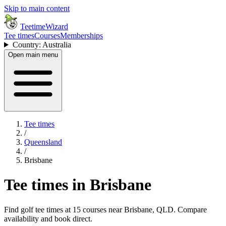
Skip to main content
TeetimeWizard
Tee times
Courses
Memberships
Country: Australia
Open main menu
Tee times
/
Queensland
/
Brisbane
Tee times in Brisbane
Find golf tee times at 15 courses near Brisbane, QLD. Compare
availability and book direct.