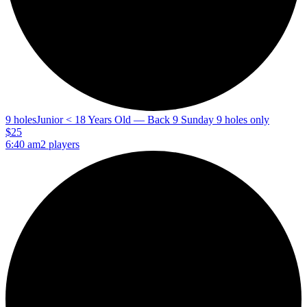
9 holes
Junior < 18 Years Old — Back 9 Sunday 9 holes only
$25
6:40 am
2 players