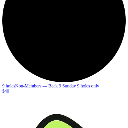
9 holes
Non-Members — Back 9 Sunday 9 holes only
$40