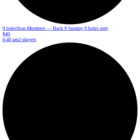
9 holes
Non-Members — Back 9 Sunday 9 holes only
$40
6:40 am
2 players