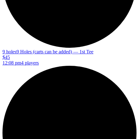
9 holes
9 Holes (carts can be added) — 1st Tee
$45
12:08 pm
4 players