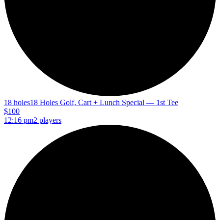
18 holes
18 Holes Golf, Cart + Lunch Special — 1st Tee
$100
12:16 pm
2 players