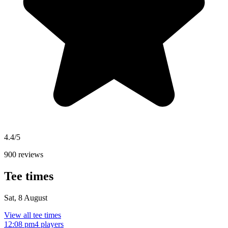
4.4/5
900 reviews
Tee times
Sat, 8 August
View all tee times
12:08 pm
4 players