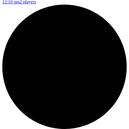
12:16 pm
2 players