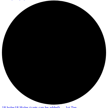
18 holes
18 Holes (carts can be added) — 1st Tee