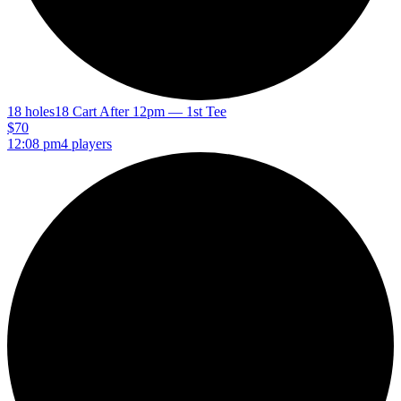
18 holes
18 Cart After 12pm — 1st Tee
$70
12:08 pm
4 players