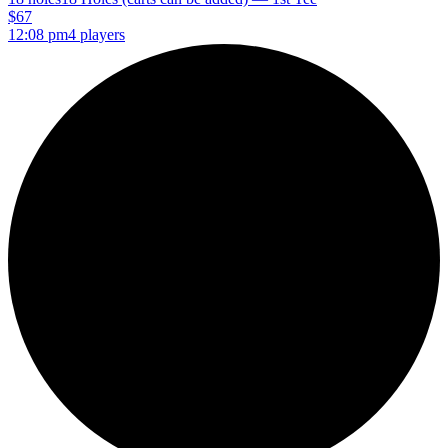
$67
12:08 pm
4 players