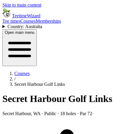
Skip to main content
TeetimeWizard
Tee times
Courses
Memberships
Country: Australia
Open main menu
Courses
/
Secret Harbour Golf Links
Secret Harbour Golf Links
Secret Harbour, WA · Public · 18 holes · Par 72
·