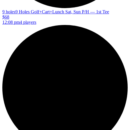
9 holes
9 Holes Golf+Cart+Lunch Sat, Sun P/H — 1st Tee
$68
12:08 pm
4 players