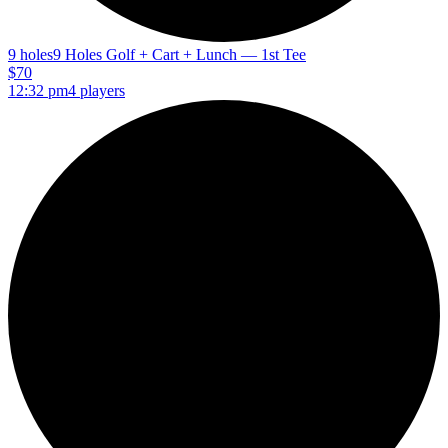
9 holes
9 Holes Golf + Cart + Lunch — 1st Tee
$70
12:32 pm
4 players