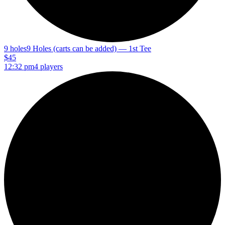
9 holes
9 Holes (carts can be added) — 1st Tee
$45
12:32 pm
4 players