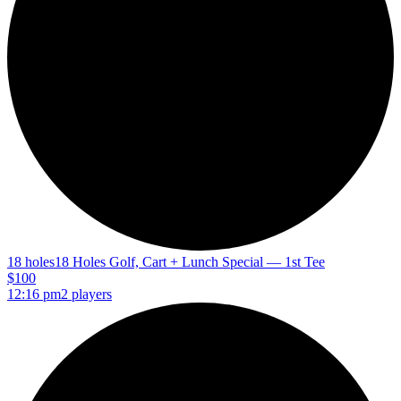
18 holes
18 Holes Golf, Cart + Lunch Special — 1st Tee
$100
12:16 pm
2 players