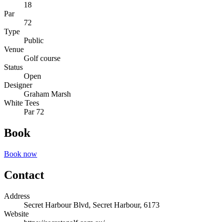
18
Par
72
Type
Public
Venue
Golf course
Status
Open
Designer
Graham Marsh
White Tees
Par 72
Book
Book now
Contact
Address
Secret Harbour Blvd, Secret Harbour, 6173
Website