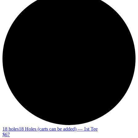
18 holes
18 Holes (carts can be added) — 1st Tee
$67