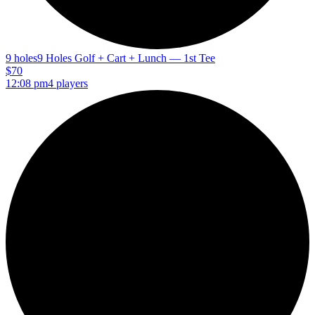
9 holes
9 Holes Golf + Cart + Lunch — 1st Tee
$70
12:08 pm
4 players