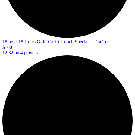
18 holes
18 Holes Golf, Cart + Lunch Special — 1st Tee
$100
12:32 pm
4 players