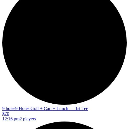
9 holes
9 Holes Golf + Cart + Lunch — 1st Tee
$70
12:16 pm
2 players