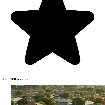
4.4/5
900 reviews