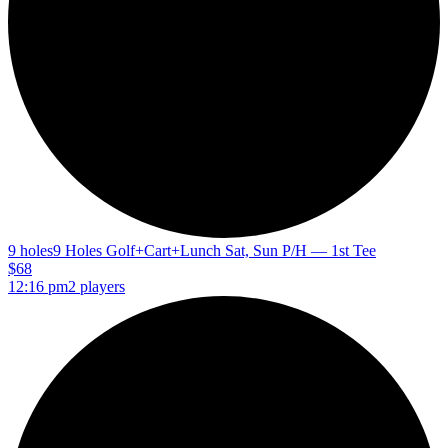
9 holes
9 Holes Golf+Cart+Lunch Sat, Sun P/H — 1st Tee
$68
12:16 pm
2 players