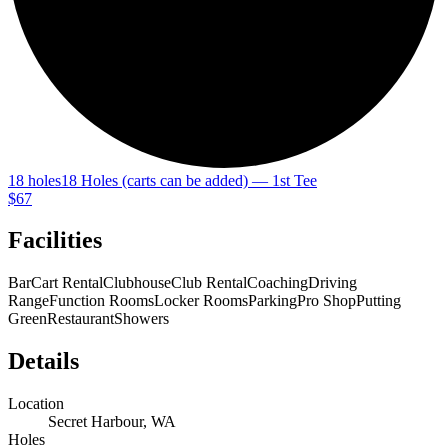
18 holes
18 Holes (carts can be added) — 1st Tee
$67
Facilities
Bar
Cart Rental
Clubhouse
Club Rental
Coaching
Driving
Range
Function Rooms
Locker Rooms
Parking
Pro Shop
Putting
Green
Restaurant
Showers
Details
Location
Secret Harbour, WA
Holes