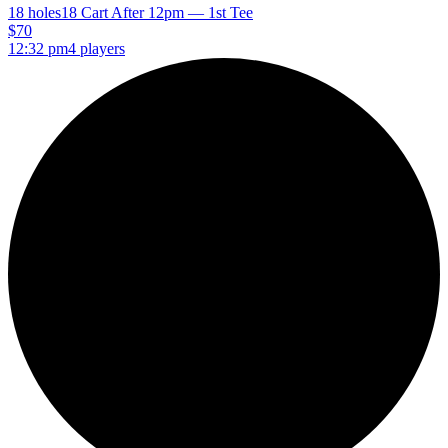
18 holes
18 Cart After 12pm — 1st Tee
$70
12:32 pm
4 players