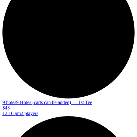
9 holes
9 Holes (carts can be added) — 1st Tee
$45
12:16 pm
2 players