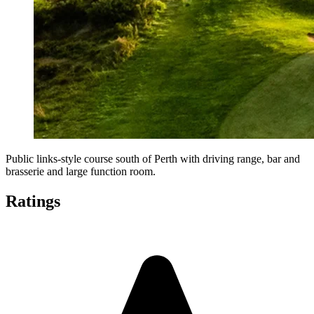
Public links-style course south of Perth with driving range, bar and
brasserie and large function room.
Ratings