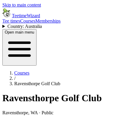
Skip to main content
TeetimeWizard
Tee times
Courses
Memberships
Country: Australia
Open main menu
Courses
/
Ravensthorpe Golf Club
Ravensthorpe Golf Club
Ravensthorpe, WA · Public