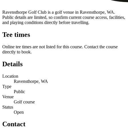
Ravensthorpe Golf Club is a golf venue in Ravensthorpe, WA.
Public details are limited, so confirm current course access, facilities,
and playing conditions directly before travelling.
Tee times
Online tee times are not listed for this course. Contact the course
directly to book.
Details
Location
Ravensthorpe, WA
Type
Public
Venue
Golf course
Status
Open
Contact