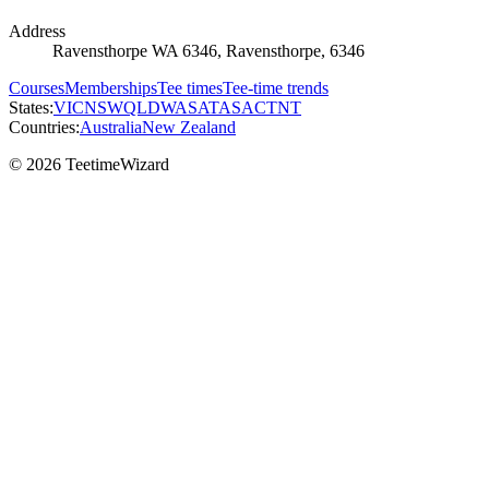
Address
Ravensthorpe WA 6346, Ravensthorpe, 6346
Courses
Memberships
Tee times
Tee-time trends
States:
VIC
NSW
QLD
WA
SA
TAS
ACT
NT
Countries:
Australia
New Zealand
© 2026 TeetimeWizard