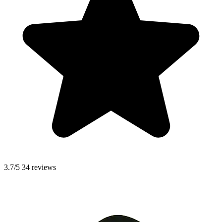
3.7/5
34 reviews