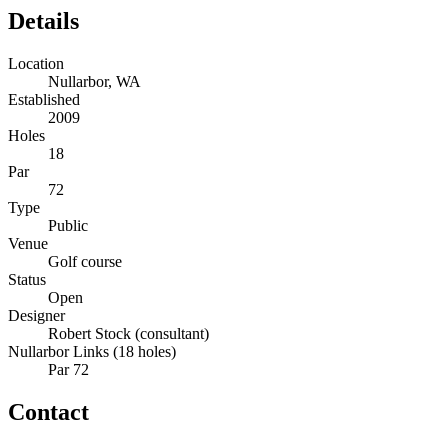
Details
Location
Nullarbor, WA
Established
2009
Holes
18
Par
72
Type
Public
Venue
Golf course
Status
Open
Designer
Robert Stock (consultant)
Nullarbor Links (18 holes)
Par 72
Contact