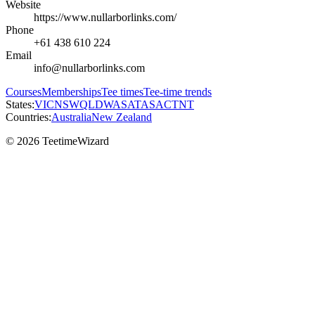
Website
https://www.nullarborlinks.com/
Phone
+61 438 610 224
Email
info@nullarborlinks.com
Courses
Memberships
Tee times
Tee-time trends
States:
VIC
NSW
QLD
WA
SA
TAS
ACT
NT
Countries:
Australia
New Zealand
© 2026 TeetimeWizard