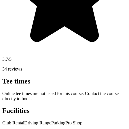
3.7/5
34 reviews
Tee times
Online tee times are not listed for this course. Contact the course
directly to book.
Facilities
Club Rental
Driving Range
Parking
Pro Shop