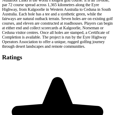
Nullarbor Links is the world’s longest golf course. It is an 18-hole,
par 72 course spread across 1,365 kilometres along the Eyre
Highway, from Kalgoorlie in Western Australia to Ceduna in South
Australia. Each hole has a tee and a synthetic green, while the
fairways are natural outback terrain. Seven holes are on existing golf
courses, and eleven are constructed at roadhouses. Players can begin
at either end and collect scorecards at Kalgoorlie, Norseman or
Ceduna visitor centres. Once all holes are stamped, a Certificate of
Completion is available. The project is run by the Eyre Highway
Operators Association to offer a unique, rugged golfing journey
through desert landscapes and remote communities.
Ratings