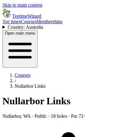
Skip to main content
TeetimeWizard
Tee times
Courses
Memberships
Country: Australia
Open main menu
Courses
/
Nullarbor Links
Nullarbor Links
Nullarbor, WA · Public · 18 holes · Par 72
·