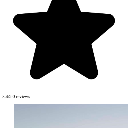
3.4/5
0 reviews