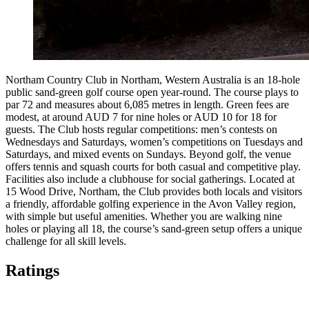
Northam Country Club in Northam, Western Australia is an 18-hole
public sand-green golf course open year-round. The course plays to
par 72 and measures about 6,085 metres in length. Green fees are
modest, at around AUD 7 for nine holes or AUD 10 for 18 for
guests. The Club hosts regular competitions: men’s contests on
Wednesdays and Saturdays, women’s competitions on Tuesdays and
Saturdays, and mixed events on Sundays. Beyond golf, the venue
offers tennis and squash courts for both casual and competitive play.
Facilities also include a clubhouse for social gatherings. Located at
15 Wood Drive, Northam, the Club provides both locals and visitors
a friendly, affordable golfing experience in the Avon Valley region,
with simple but useful amenities. Whether you are walking nine
holes or playing all 18, the course’s sand-green setup offers a unique
challenge for all skill levels.
Ratings