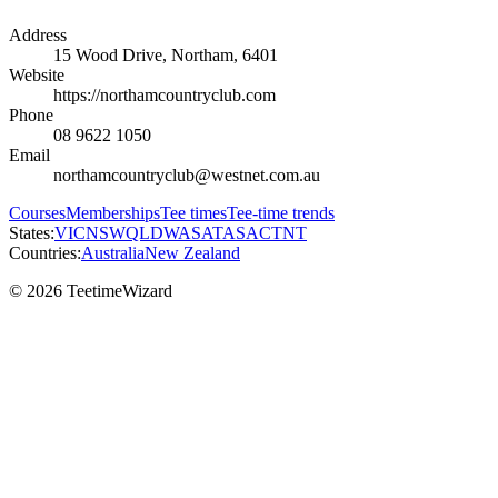
Address
15 Wood Drive, Northam, 6401
Website
https://northamcountryclub.com
Phone
08 9622 1050
Email
northamcountryclub@westnet.com.au
Courses
Memberships
Tee times
Tee-time trends
States:
VIC
NSW
QLD
WA
SA
TAS
ACT
NT
Countries:
Australia
New Zealand
© 2026 TeetimeWizard