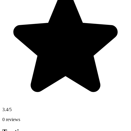
3.4/5
0 reviews