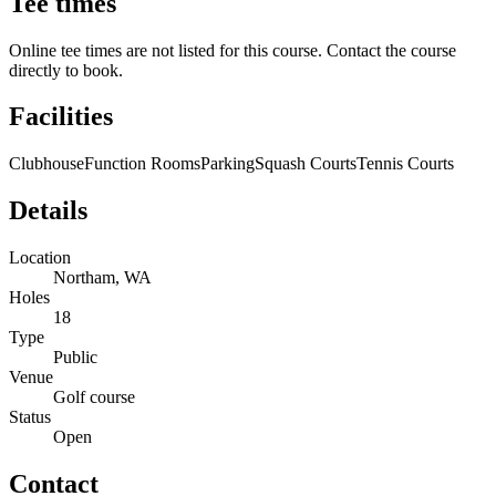
Tee times
Online tee times are not listed for this course. Contact the course
directly to book.
Facilities
Clubhouse
Function Rooms
Parking
Squash Courts
Tennis Courts
Details
Location
Northam, WA
Holes
18
Type
Public
Venue
Golf course
Status
Open
Contact