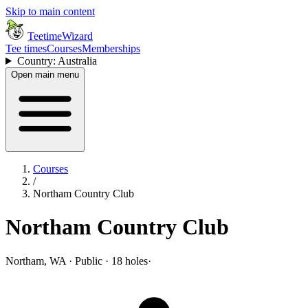
Skip to main content
TeetimeWizard
Tee times
Courses
Memberships
Country: Australia
Open main menu
Courses
/
Northam Country Club
Northam Country Club
Northam, WA · Public · 18 holes
·