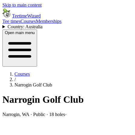
Skip to main content
TeetimeWizard
Tee times
Courses
Memberships
Country: Australia
Open main menu
Courses
/
Narrogin Golf Club
Narrogin Golf Club
Narrogin, WA · Public · 18 holes
·