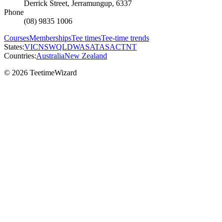
Derrick Street, Jerramungup, 6337
Phone
(08) 9835 1006
Courses
Memberships
Tee times
Tee-time trends
States:
VIC
NSW
QLD
WA
SA
TAS
ACT
NT
Countries:
Australia
New Zealand
© 2026 TeetimeWizard