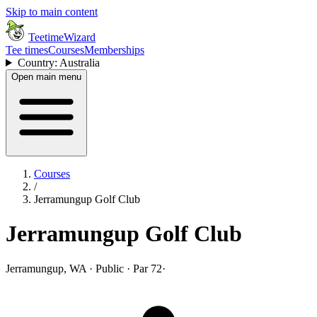
Skip to main content
TeetimeWizard
Tee times
Courses
Memberships
Country: Australia
Open main menu
Courses
/
Jerramungup Golf Club
Jerramungup Golf Club
Jerramungup, WA · Public · Par 72
·