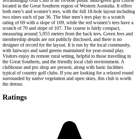
Jerramungup Golf Club is an 18-hole public sand-green golf course
located in the Great Southern region of Western Australia. It offers
both men’s and women’s tees, with the full 18-hole layout including
two nines each of par 36. The blue men’s tees play to a scratch
rating of 69 with a slope of 109, while the red women’s tees have a
scratch of 70 and slope of 107. The course is fairly compact,
measuring around 5,955 metres from the back tees. Green fees and
membership details are not publicly disclosed, and there is no
designer of record for the layout. It is run by the local community,
with fairways and sand greens maintained for year-round play.
Visitors enjoy its remote rural setting, helpful to those travelling in
the Great Southern, and the friendly local club environment. A
clubhouse and pro shop are present, along with basic facilities
typical of country golf clubs. If you are looking for a relaxed round
surrounded by native vegetation and open skies, this club is worth
the detour.
Ratings