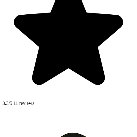
3.3/5
11 reviews