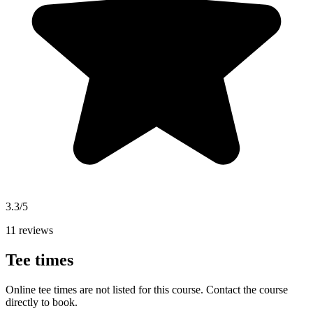
3.3/5
11 reviews
Tee times
Online tee times are not listed for this course. Contact the course
directly to book.