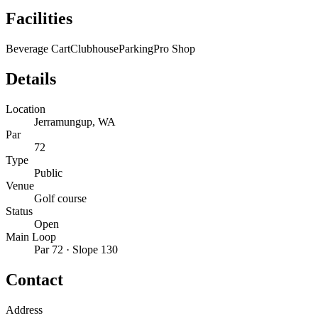
Facilities
Beverage Cart
Clubhouse
Parking
Pro Shop
Details
Location
Jerramungup, WA
Par
72
Type
Public
Venue
Golf course
Status
Open
Main Loop
Par 72 · Slope 130
Contact
Address