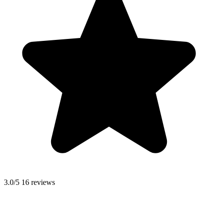
3.0/5
16 reviews