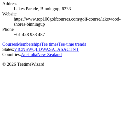
Address
Lakes Parade, Binningup, 6233
Website
https://www.top100golfcourses.com/golf-course/lakewood-
shores-binningup
Phone
+61 428 933 487
Courses
Memberships
Tee times
Tee-time trends
States:
VIC
NSW
QLD
WA
SA
TAS
ACT
NT
Countries:
Australia
New Zealand
© 2026 TeetimeWizard