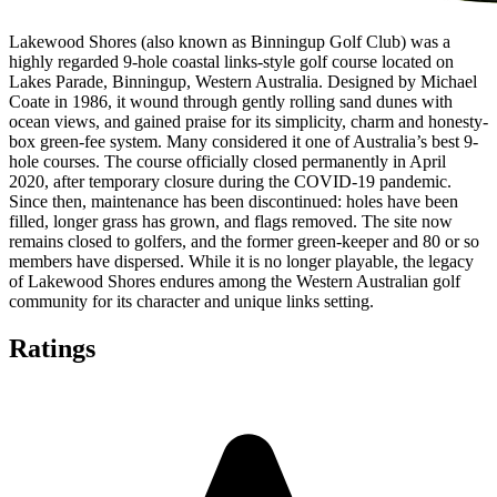
Lakewood Shores (also known as Binningup Golf Club) was a
highly regarded 9-hole coastal links-style golf course located on
Lakes Parade, Binningup, Western Australia. Designed by Michael
Coate in 1986, it wound through gently rolling sand dunes with
ocean views, and gained praise for its simplicity, charm and honesty-
box green-fee system. Many considered it one of Australia’s best 9-
hole courses. The course officially closed permanently in April
2020, after temporary closure during the COVID-19 pandemic.
Since then, maintenance has been discontinued: holes have been
filled, longer grass has grown, and flags removed. The site now
remains closed to golfers, and the former green-keeper and 80 or so
members have dispersed. While it is no longer playable, the legacy
of Lakewood Shores endures among the Western Australian golf
community for its character and unique links setting.
Ratings