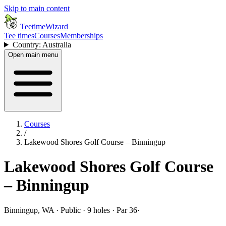
Skip to main content
TeetimeWizard
Tee times
Courses
Memberships
Country: Australia
Open main menu
Courses
/
Lakewood Shores Golf Course – Binningup
Lakewood Shores Golf Course
– Binningup
Binningup, WA · Public · 9 holes · Par 36
·