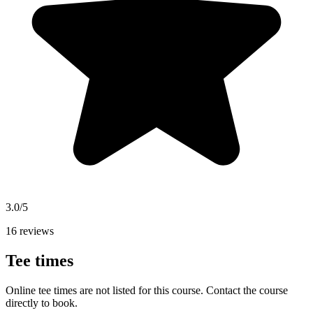
3.0/5
16 reviews
Tee times
Online tee times are not listed for this course. Contact the course
directly to book.