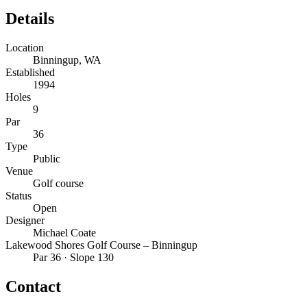
Details
Location
Binningup, WA
Established
1994
Holes
9
Par
36
Type
Public
Venue
Golf course
Status
Open
Designer
Michael Coate
Lakewood Shores Golf Course – Binningup
Par 36 · Slope 130
Contact