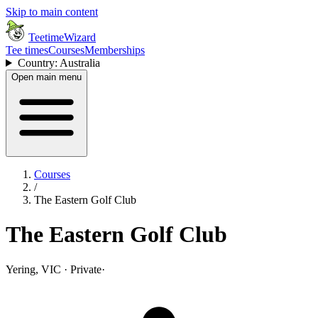
Skip to main content
TeetimeWizard
Tee times
Courses
Memberships
Country: Australia
Open main menu
Courses
/
The Eastern Golf Club
The Eastern Golf Club
Yering, VIC · Private
·