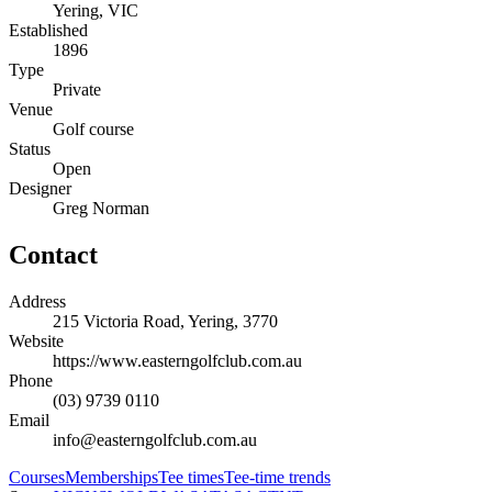
Yering, VIC
Established
1896
Type
Private
Venue
Golf course
Status
Open
Designer
Greg Norman
Contact
Address
215 Victoria Road, Yering, 3770
Website
https://www.easterngolfclub.com.au
Phone
(03) 9739 0110
Email
info@easterngolfclub.com.au
Courses
Memberships
Tee times
Tee-time trends