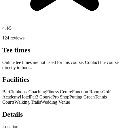
4.4/5
124 reviews
Tee times
Online tee times are not listed for this course. Contact the course
directly to book.
Facilities
Bar
Clubhouse
Coaching
Fitness Centre
Function Rooms
Golf
Academy
Hotel
Par3 Course
Pro Shop
Putting Green
Tennis
Courts
Walking Trails
Wedding Venue
Details
Location