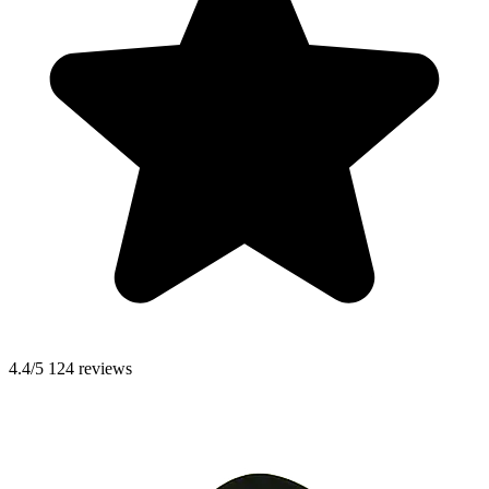
4.4/5
124 reviews