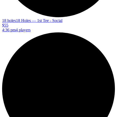
18 holes
18 Holes — 1st Tee - Social
$55
4:36 pm
4 players