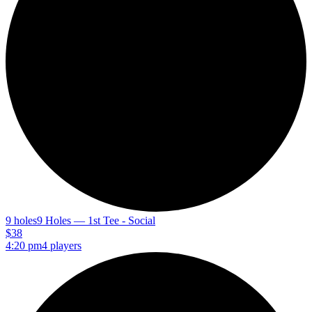
9 holes
9 Holes — 1st Tee - Social
$38
4:20 pm
4 players