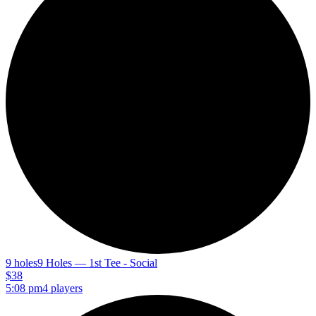
9 holes
9 Holes — 1st Tee - Social
$38
5:08 pm
4 players