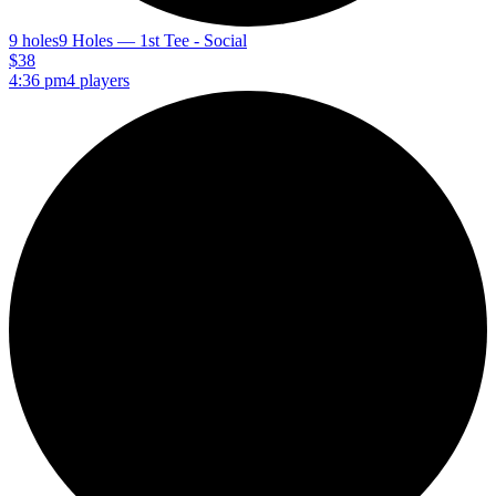
9 holes
9 Holes — 1st Tee - Social
$38
4:36 pm
4 players