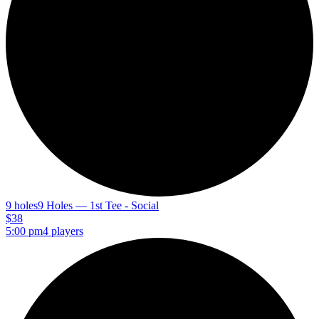
9 holes
9 Holes — 1st Tee - Social
$38
5:00 pm
4 players