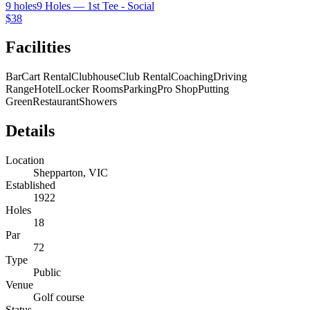
9 holes
9 Holes — 1st Tee - Social
$38
Facilities
Bar
Cart Rental
Clubhouse
Club Rental
Coaching
Driving
Range
Hotel
Locker Rooms
Parking
Pro Shop
Putting
Green
Restaurant
Showers
Details
Location
Shepparton, VIC
Established
1922
Holes
18
Par
72
Type
Public
Venue
Golf course
Status