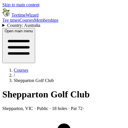
Skip to main content
TeetimeWizard
Tee times
Courses
Memberships
Country: Australia
Open main menu
Courses
/
Shepparton Golf Club
Shepparton Golf Club
Shepparton, VIC · Public · 18 holes · Par 72
·