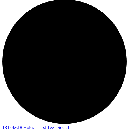
18 holes
18 Holes — 1st Tee - Social