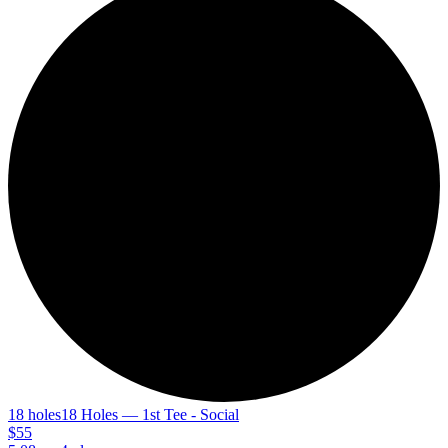
18 holes
18 Holes — 1st Tee - Social
$55