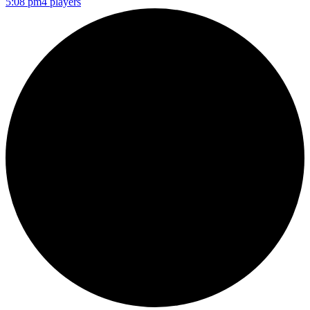
5:08 pm
4 players