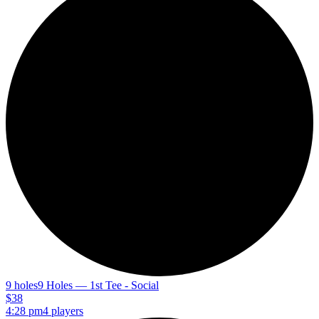
9 holes
9 Holes — 1st Tee - Social
$38
4:28 pm
4 players