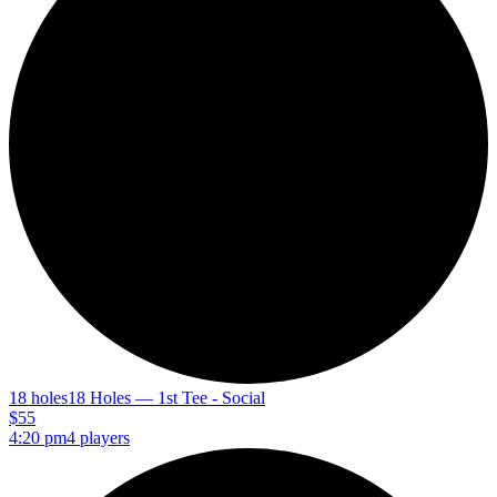
18 holes
18 Holes — 1st Tee - Social
$55
4:20 pm
4 players