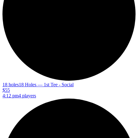
18 holes
18 Holes — 1st Tee - Social
$55
4:12 pm
4 players