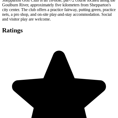
Shepparton Golf Club is an 18-hole, par-72 course located along the
Goulburn River, approximately five kilometers from Shepparton's
city center. The club offers a practice fairway, putting green, practice
nets, a pro shop, and on-site play-and-stay accommodation. Social
and visitor play are welcome.
Ratings