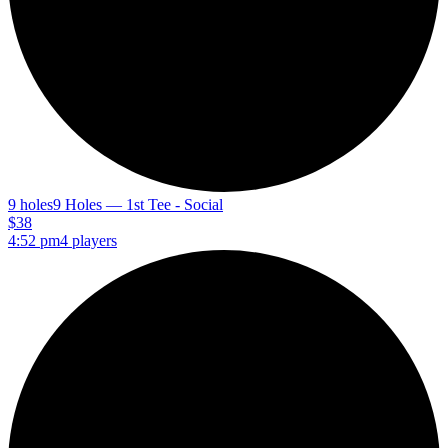
9 holes
9 Holes — 1st Tee - Social
$38
4:52 pm
4 players