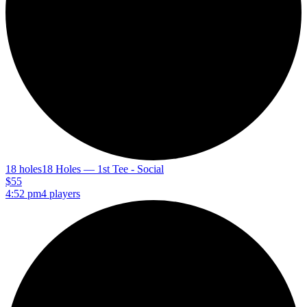
18 holes
18 Holes — 1st Tee - Social
$55
4:52 pm
4 players