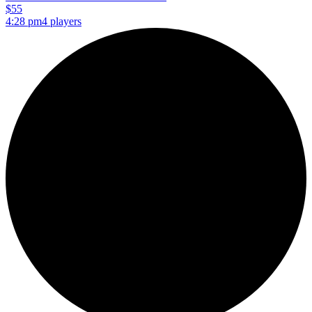
$55
4:28 pm
4 players