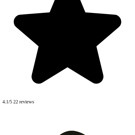
4.1/5
22 reviews