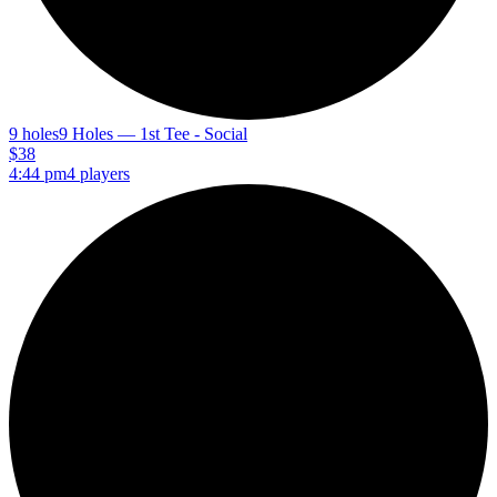
9 holes
9 Holes — 1st Tee - Social
$38
4:44 pm
4 players