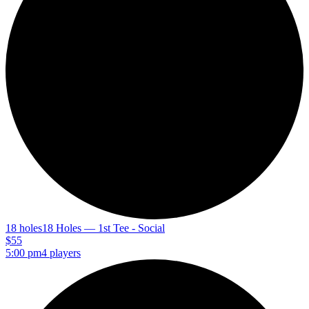
18 holes
18 Holes — 1st Tee - Social
$55
5:00 pm
4 players