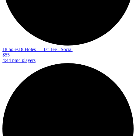
18 holes
18 Holes — 1st Tee - Social
$55
4:44 pm
4 players