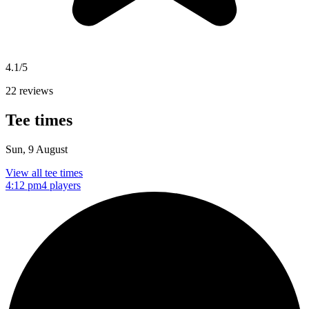
4.1/5
22 reviews
Tee times
Sun, 9 August
View all tee times
4:12 pm
4 players