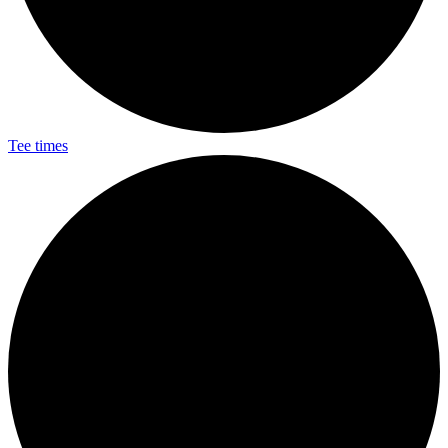
Tee times