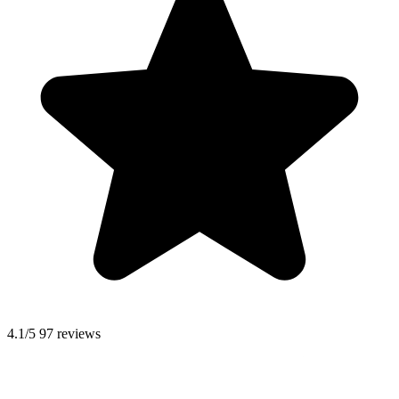
4.1/5
97 reviews