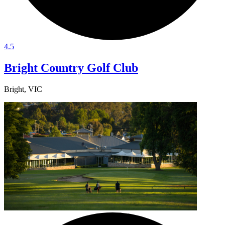
4.5
Bright Country Golf Club
Bright, VIC