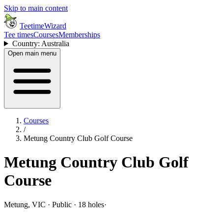
Skip to main content
TeetimeWizard
Tee times
Courses
Memberships
Country: Australia
Open main menu
Courses
/
Metung Country Club Golf Course
Metung Country Club Golf
Course
Metung, VIC · Public · 18 holes
·