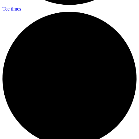
Tee times