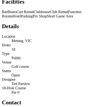
Facilities
Bar
Bistro
Cart Rental
Clubhouse
Club Rental
Function
Rooms
Hotel
Parking
Pro Shop
Short Game Area
Details
Location
Metung, VIC
Holes
18
Type
Public
Venue
Golf course
Status
Open
Designer
Ted Parslow
18-Hole Course
Par 0
Contact