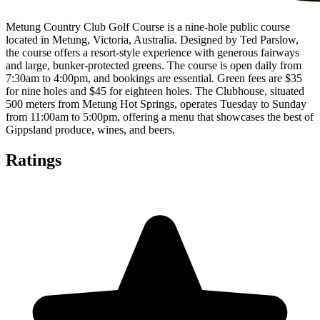
Metung Country Club Golf Course is a nine-hole public course
located in Metung, Victoria, Australia. Designed by Ted Parslow,
the course offers a resort-style experience with generous fairways
and large, bunker-protected greens. The course is open daily from
7:30am to 4:00pm, and bookings are essential. Green fees are $35
for nine holes and $45 for eighteen holes. The Clubhouse, situated
500 meters from Metung Hot Springs, operates Tuesday to Sunday
from 11:00am to 5:00pm, offering a menu that showcases the best of
Gippsland produce, wines, and beers.
Ratings