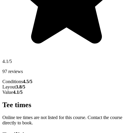
4.1/5
97 reviews
Conditions
4.5/5
Layout
3.8/5
Value
4.1/5
Tee times
Online tee times are not listed for this course. Contact the course
directly to book.