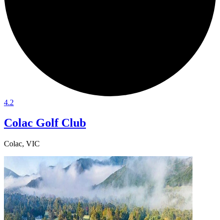
4.2
Colac Golf Club
Colac, VIC