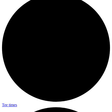
Tee times