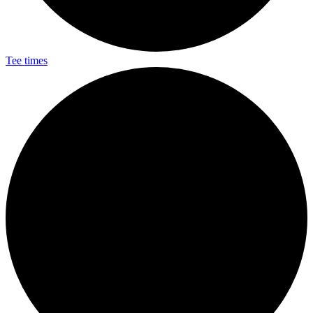
Tee times