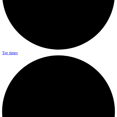
Tee times