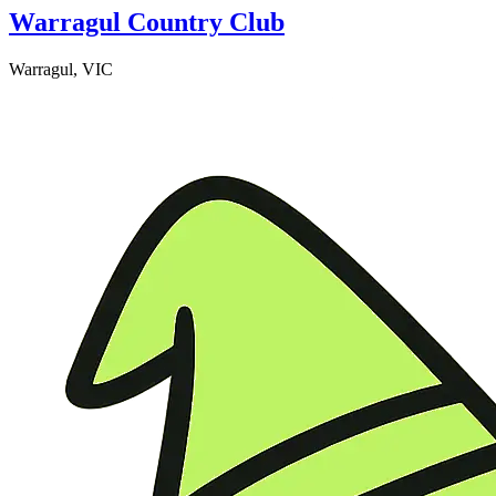
Warragul Country Club
Warragul, VIC