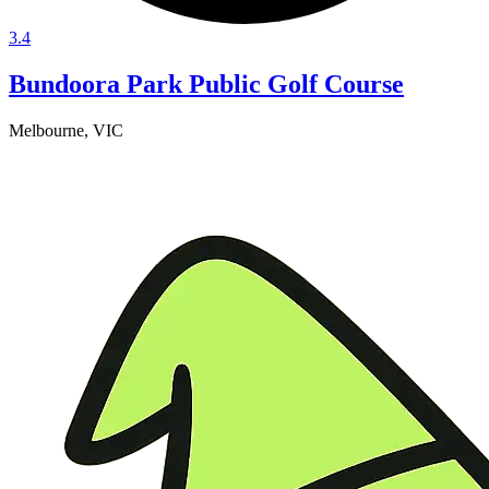
3.4
Bundoora Park Public Golf Course
Melbourne, VIC