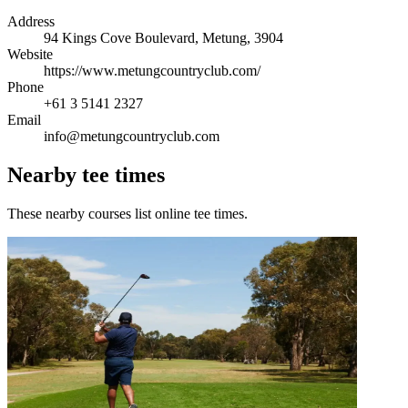
Address
94 Kings Cove Boulevard, Metung, 3904
Website
https://www.metungcountryclub.com/
Phone
+61 3 5141 2327
Email
info@metungcountryclub.com
Nearby tee times
These nearby courses list online tee times.