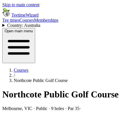
Skip to main content
TeetimeWizard
Tee times
Courses
Memberships
Country: Australia
Open main menu
Courses
/
Northcote Public Golf Course
Northcote Public Golf Course
Melbourne, VIC · Public · 9 holes · Par 35
·