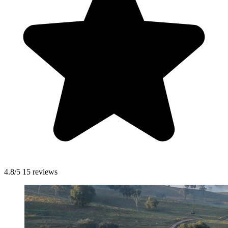
4.8/5
15 reviews