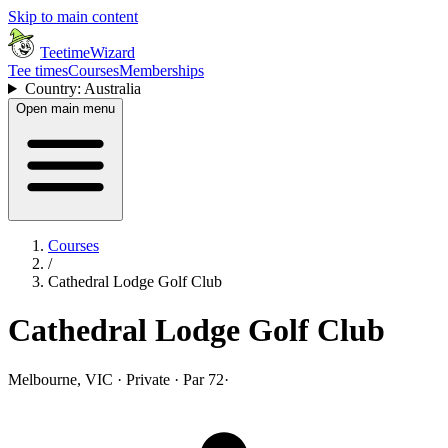
Skip to main content
TeetimeWizard
Tee times
Courses
Memberships
Country: Australia
Open main menu
Courses
/
Cathedral Lodge Golf Club
Cathedral Lodge Golf Club
Melbourne, VIC · Private · Par 72
·