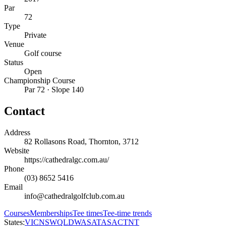
Par
72
Type
Private
Venue
Golf course
Status
Open
Championship Course
Par 72 · Slope 140
Contact
Address
82 Rollasons Road, Thornton, 3712
Website
https://cathedralgc.com.au/
Phone
(03) 8652 5416
Email
info@cathedralgolfclub.com.au
Courses
Memberships
Tee times
Tee-time trends
States:
VIC
NSW
QLD
WA
SA
TAS
ACT
NT