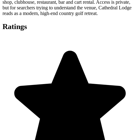
shop, clubhouse, restaurant, bar and cart rental. Access is private,
but for searchers trying to understand the venue, Cathedral Lodge
reads as a modern, high-end country golf retreat.
Ratings