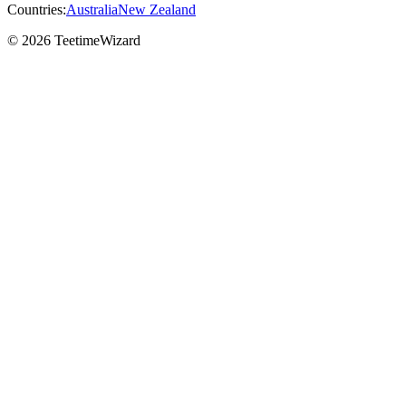
Countries:
Australia
New Zealand
© 2026 TeetimeWizard