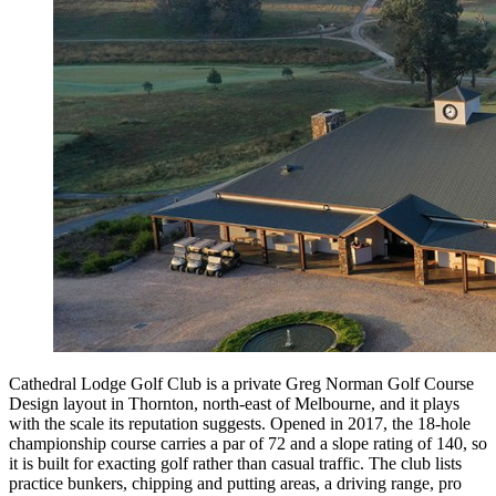
Cathedral Lodge Golf Club is a private Greg Norman Golf Course
Design layout in Thornton, north-east of Melbourne, and it plays
with the scale its reputation suggests. Opened in 2017, the 18-hole
championship course carries a par of 72 and a slope rating of 140, so
it is built for exacting golf rather than casual traffic. The club lists
practice bunkers, chipping and putting areas, a driving range, pro