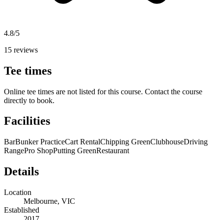
4.8/5
15 reviews
Tee times
Online tee times are not listed for this course. Contact the course
directly to book.
Facilities
Bar
Bunker Practice
Cart Rental
Chipping Green
Clubhouse
Driving
Range
Pro Shop
Putting Green
Restaurant
Details
Location
Melbourne, VIC
Established
2017