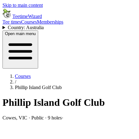
Skip to main content
TeetimeWizard
Tee times
Courses
Memberships
Country: Australia
Open main menu
Courses
/
Phillip Island Golf Club
Phillip Island Golf Club
Cowes, VIC · Public · 9 holes
·