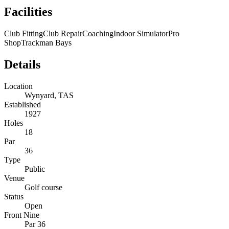
Facilities
Club Fitting
Club Repair
Coaching
Indoor Simulator
Pro
Shop
Trackman Bays
Details
Location
Wynyard, TAS
Established
1927
Holes
18
Par
36
Type
Public
Venue
Golf course
Status
Open
Front Nine
Par 36