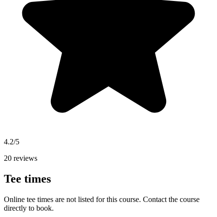
4.2/5
20 reviews
Tee times
Online tee times are not listed for this course. Contact the course
directly to book.