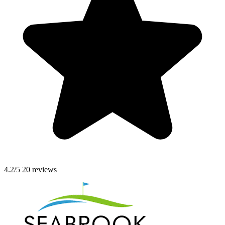
4.2/5
20 reviews