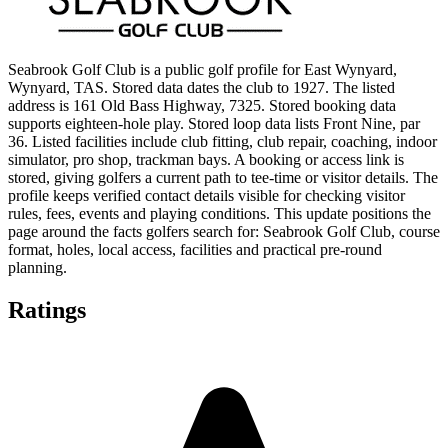
Seabrook Golf Club is a public golf profile for East Wynyard,
Wynyard, TAS. Stored data dates the club to 1927. The listed
address is 161 Old Bass Highway, 7325. Stored booking data
supports eighteen-hole play. Stored loop data lists Front Nine, par
36. Listed facilities include club fitting, club repair, coaching, indoor
simulator, pro shop, trackman bays. A booking or access link is
stored, giving golfers a current path to tee-time or visitor details. The
profile keeps verified contact details visible for checking visitor
rules, fees, events and playing conditions. This update positions the
page around the facts golfers search for: Seabrook Golf Club, course
format, holes, local access, facilities and practical pre-round
planning.
Ratings