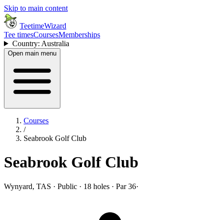
Skip to main content
TeetimeWizard
Tee times
Courses
Memberships
Country: Australia
Open main menu
Courses
/
Seabrook Golf Club
Seabrook Golf Club
Wynyard, TAS · Public · 18 holes · Par 36
·