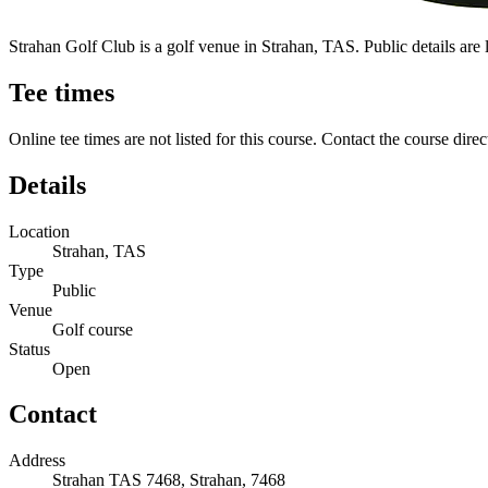
Strahan Golf Club is a golf venue in Strahan, TAS. Public details are li
Tee times
Online tee times are not listed for this course. Contact the course direc
Details
Location
Strahan, TAS
Type
Public
Venue
Golf course
Status
Open
Contact
Address
Strahan TAS 7468, Strahan, 7468