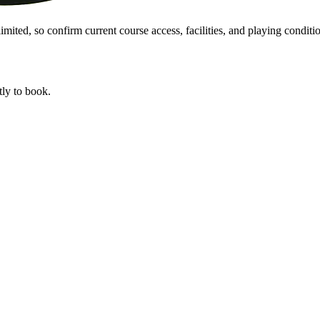
mited, so confirm current course access, facilities, and playing conditio
tly to book.