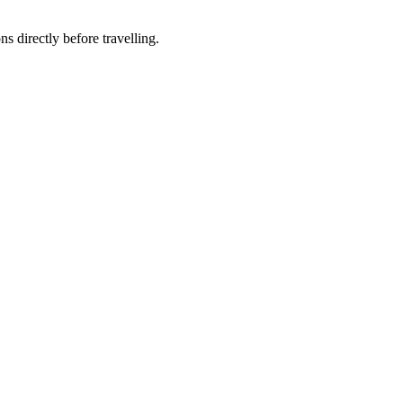
ns directly before travelling.