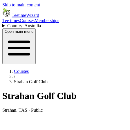
Skip to main content
TeetimeWizard
Tee times
Courses
Memberships
Country: Australia
Open main menu
Courses
/
Strahan Golf Club
Strahan Golf Club
Strahan, TAS · Public