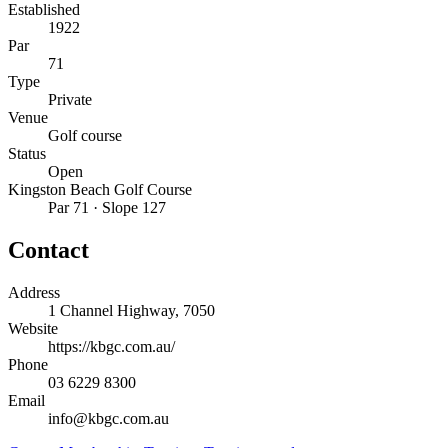
Established
1922
Par
71
Type
Private
Venue
Golf course
Status
Open
Kingston Beach Golf Course
Par 71 · Slope 127
Contact
Address
1 Channel Highway, 7050
Website
https://kbgc.com.au/
Phone
03 6229 8300
Email
info@kbgc.com.au