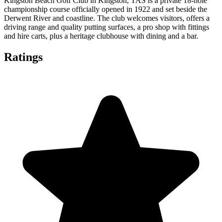
Kingston Beach Golf Club in Kingston, TAS is a private 18‑hole
championship course officially opened in 1922 and set beside the
Derwent River and coastline. The club welcomes visitors, offers a
driving range and quality putting surfaces, a pro shop with fittings
and hire carts, plus a heritage clubhouse with dining and a bar.
Ratings