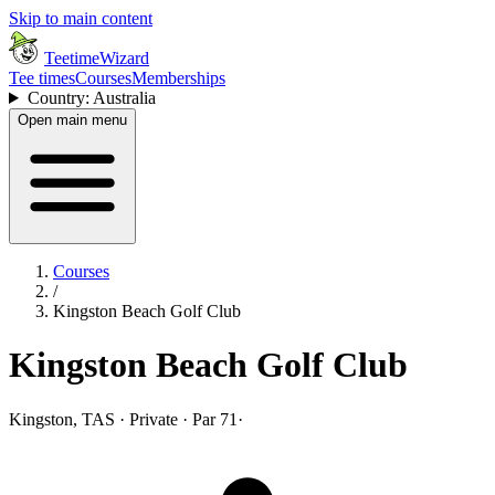
Skip to main content
TeetimeWizard
Tee times
Courses
Memberships
Country: Australia
Open main menu
Courses
/
Kingston Beach Golf Club
Kingston Beach Golf Club
Kingston, TAS · Private · Par 71
·