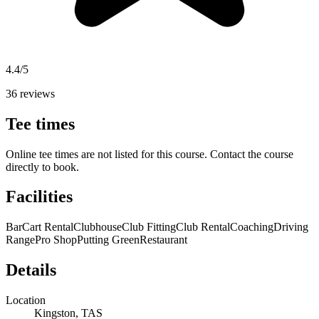
4.4/5
36 reviews
Tee times
Online tee times are not listed for this course. Contact the course
directly to book.
Facilities
Bar
Cart Rental
Clubhouse
Club Fitting
Club Rental
Coaching
Driving
Range
Pro Shop
Putting Green
Restaurant
Details
Location
Kingston, TAS