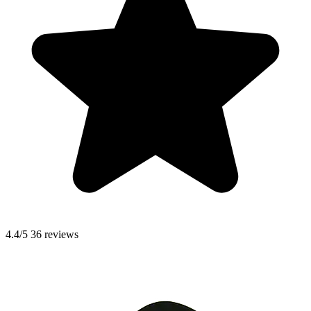
4.4/5
36 reviews