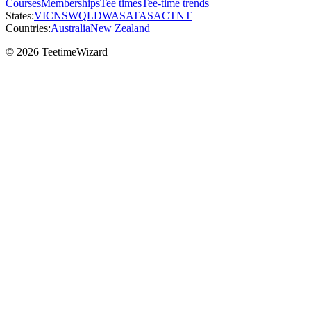
Courses
Memberships
Tee times
Tee-time trends
States:
VIC
NSW
QLD
WA
SA
TAS
ACT
NT
Countries:
Australia
New Zealand
© 2026 TeetimeWizard