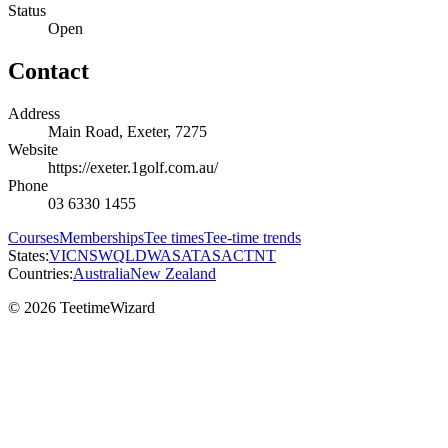
Status
Open
Contact
Address
Main Road, Exeter, 7275
Website
https://exeter.1golf.com.au/
Phone
03 6330 1455
Courses
Memberships
Tee times
Tee-time trends
States:
VIC
NSW
QLD
WA
SA
TAS
ACT
NT
Countries:
Australia
New Zealand
© 2026 TeetimeWizard