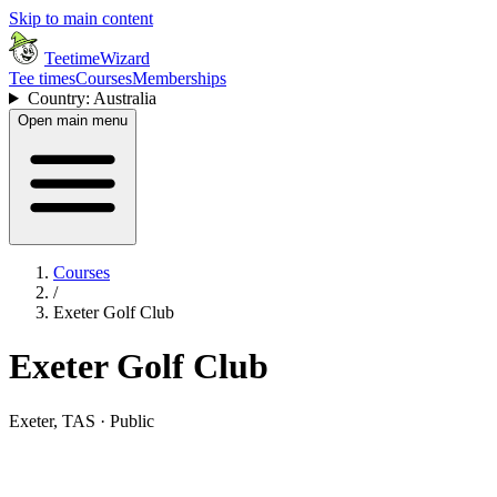
Skip to main content
TeetimeWizard
Tee times
Courses
Memberships
Country: Australia
Open main menu
Courses
/
Exeter Golf Club
Exeter Golf Club
Exeter, TAS · Public