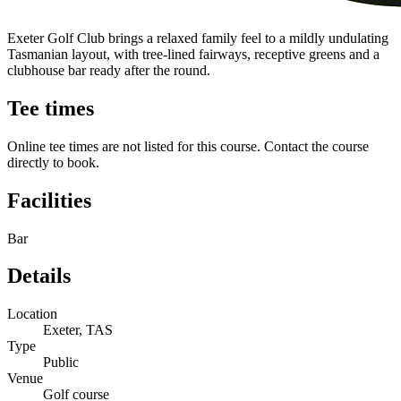
Exeter Golf Club brings a relaxed family feel to a mildly undulating
Tasmanian layout, with tree-lined fairways, receptive greens and a
clubhouse bar ready after the round.
Tee times
Online tee times are not listed for this course. Contact the course
directly to book.
Facilities
Bar
Details
Location
Exeter, TAS
Type
Public
Venue
Golf course