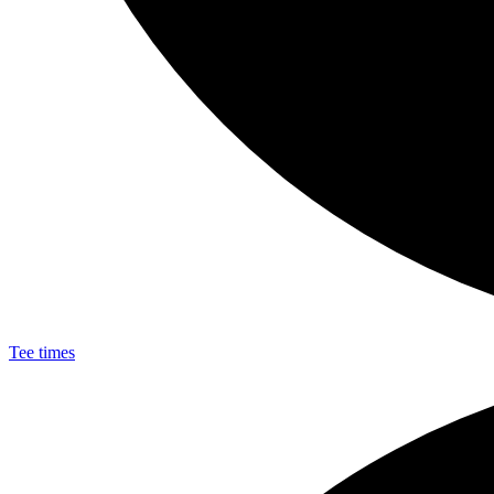
Tee times