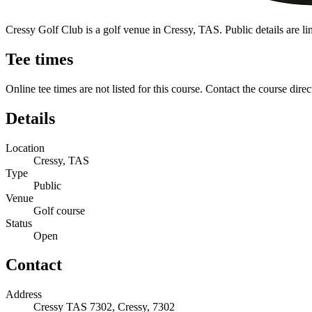
Cressy Golf Club is a golf venue in Cressy, TAS. Public details are limi
Tee times
Online tee times are not listed for this course. Contact the course direc
Details
Location
Cressy, TAS
Type
Public
Venue
Golf course
Status
Open
Contact
Address
Cressy TAS 7302, Cressy, 7302