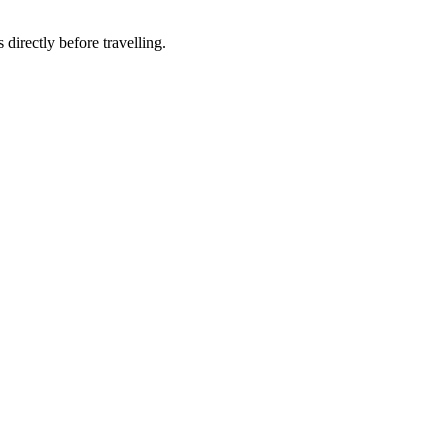
 directly before travelling.