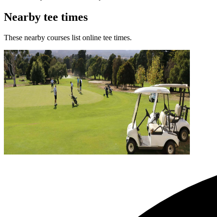
Nearby tee times
These nearby courses list online tee times.