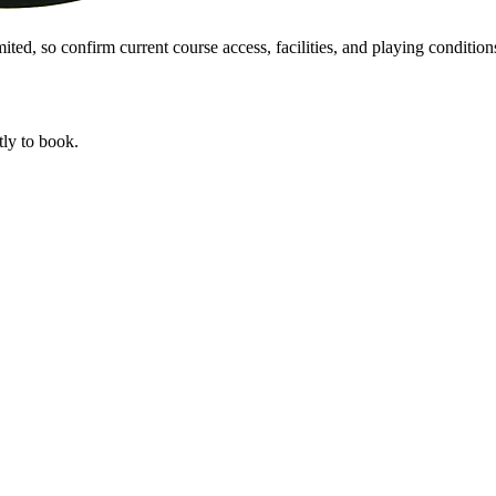
ted, so confirm current course access, facilities, and playing conditions
tly to book.