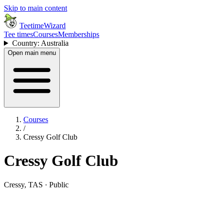
Skip to main content
TeetimeWizard
Tee times
Courses
Memberships
Country: Australia
Open main menu
Courses
/
Cressy Golf Club
Cressy Golf Club
Cressy, TAS · Public