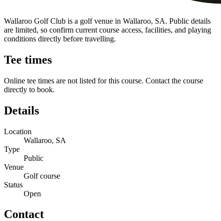
Wallaroo Golf Club is a golf venue in Wallaroo, SA. Public details
are limited, so confirm current course access, facilities, and playing
conditions directly before travelling.
Tee times
Online tee times are not listed for this course. Contact the course
directly to book.
Details
Location
Wallaroo, SA
Type
Public
Venue
Golf course
Status
Open
Contact