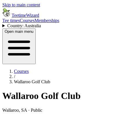
Skip to main content
TeetimeWizard
Tee times
Courses
Memberships
Country: Australia
Open main menu
Courses
/
Wallaroo Golf Club
Wallaroo Golf Club
Wallaroo, SA · Public