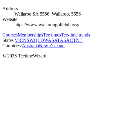
Address
Wallaroo SA 5556, Wallaroo, 5556
Website
https://www.wallaroogolfclub.org/
Courses
Memberships
Tee times
Tee-time trends
States:
VIC
NSW
QLD
WA
SA
TAS
ACT
NT
Countries:
Australia
New Zealand
© 2026 TeetimeWizard