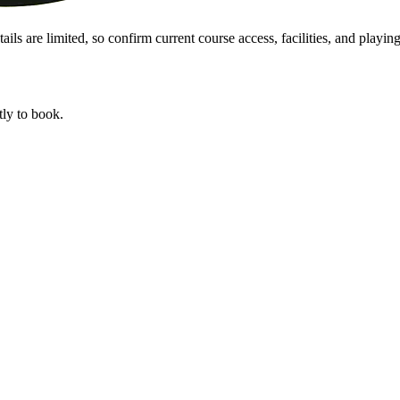
s are limited, so confirm current course access, facilities, and playing 
tly to book.