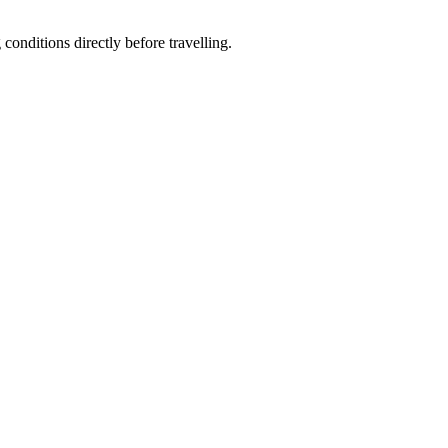
conditions directly before travelling.