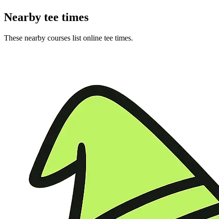
Nearby tee times
These nearby courses list online tee times.