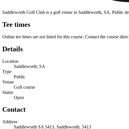
Saddleworth Golf Club is a golf venue in Saddleworth, SA. Public detail
Tee times
Online tee times are not listed for this course. Contact the course direc
Details
Location
Saddleworth, SA
Type
Public
Venue
Golf course
Status
Open
Contact
Address
Saddleworth SA 5413, Saddleworth, 5413