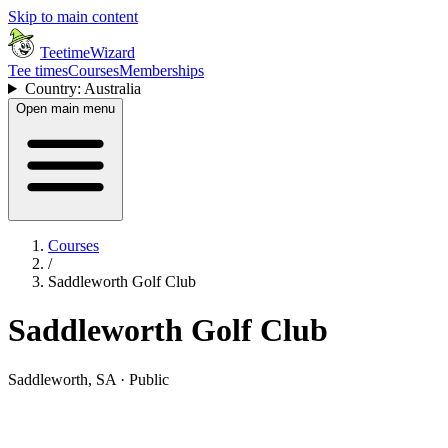
Skip to main content
TeetimeWizard
Tee times
Courses
Memberships
Country: Australia
Open main menu
Courses
/
Saddleworth Golf Club
Saddleworth Golf Club
Saddleworth, SA · Public