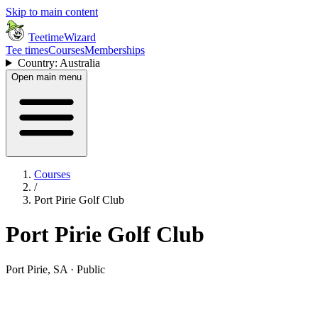
Skip to main content
TeetimeWizard
Tee times
Courses
Memberships
Country: Australia
Open main menu
Courses
/
Port Pirie Golf Club
Port Pirie Golf Club
Port Pirie, SA · Public