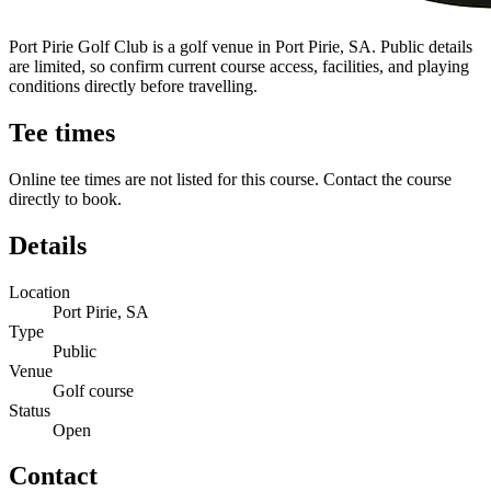
Port Pirie Golf Club is a golf venue in Port Pirie, SA. Public details
are limited, so confirm current course access, facilities, and playing
conditions directly before travelling.
Tee times
Online tee times are not listed for this course. Contact the course
directly to book.
Details
Location
Port Pirie, SA
Type
Public
Venue
Golf course
Status
Open
Contact