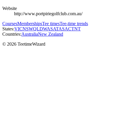
Website
http://www.portpiriegolfclub.com.au/
Courses
Memberships
Tee times
Tee-time trends
States:
VIC
NSW
QLD
WA
SA
TAS
ACT
NT
Countries:
Australia
New Zealand
© 2026 TeetimeWizard