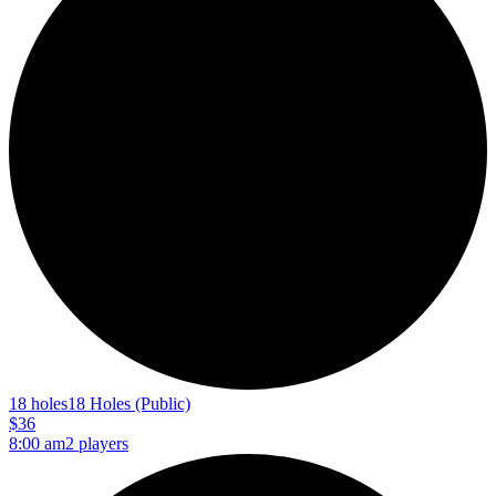
18 holes
18 Holes (Public)
$36
8:00 am
2 players