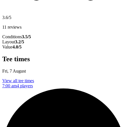
3.6/5
11 reviews
Conditions
3.5/5
Layout
3.2/5
Value
4.0/5
Tee times
Fri, 7 August
View all tee times
7:00 am
4 players