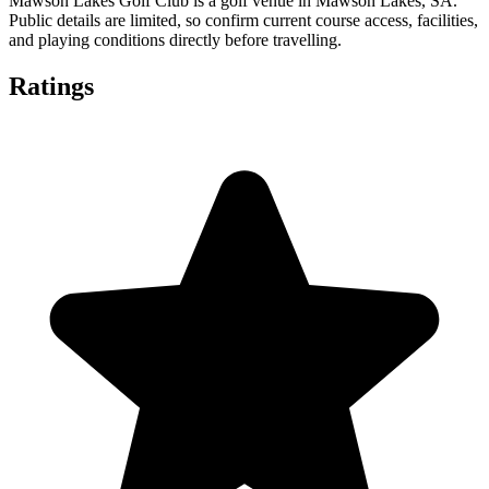
Mawson Lakes Golf Club is a golf venue in Mawson Lakes, SA.
Public details are limited, so confirm current course access, facilities,
and playing conditions directly before travelling.
Ratings