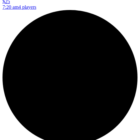
$25
7:20 am
4 players