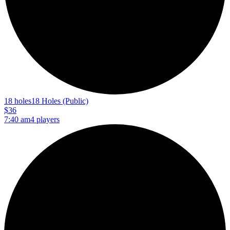
18 holes
18 Holes (Public)
$36
7:40 am
4 players