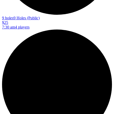
9 holes
9 Holes (Public)
$25
7:30 am
4 players