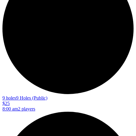
9 holes
9 Holes (Public)
$25
8:00 am
2 players