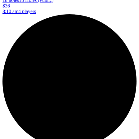
18 holes
18 Holes (Public)
$36
8:10 am
4 players