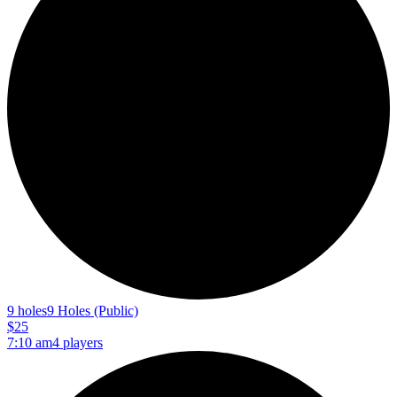
9 holes
9 Holes (Public)
$25
7:10 am
4 players