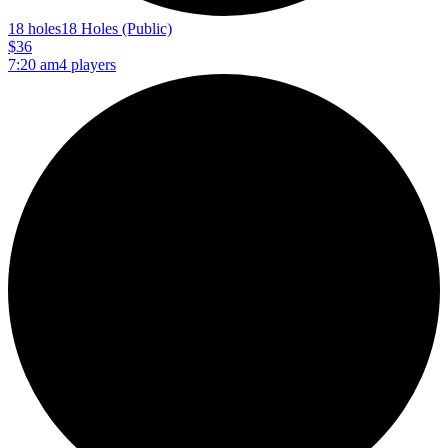
18 holes
18 Holes (Public)
$36
7:20 am
4 players