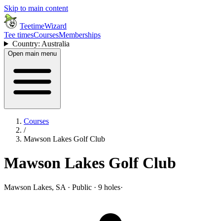
Skip to main content
TeetimeWizard
Tee times
Courses
Memberships
Country: Australia
Open main menu
Courses
/
Mawson Lakes Golf Club
Mawson Lakes Golf Club
Mawson Lakes, SA · Public · 9 holes
·