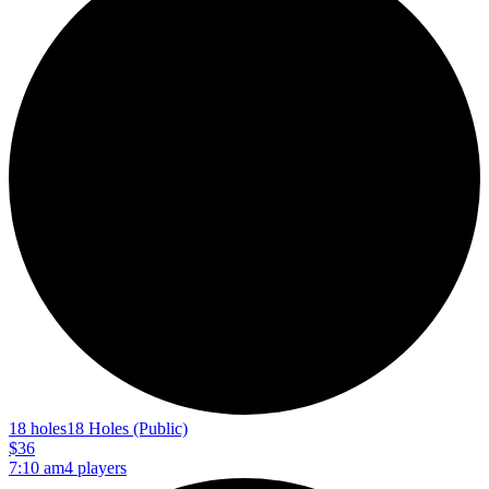
18 holes
18 Holes (Public)
$36
7:10 am
4 players