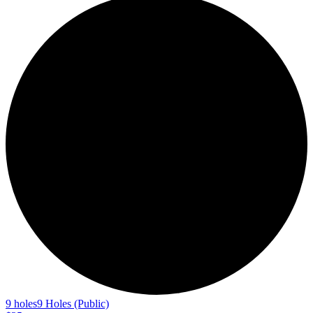
9 holes
9 Holes (Public)