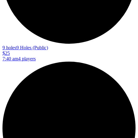
9 holes
9 Holes (Public)
$25
7:40 am
4 players