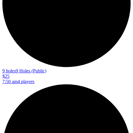
9 holes
9 Holes (Public)
$25
7:50 am
4 players