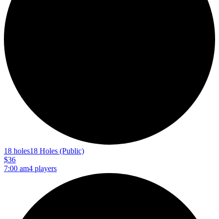
18 holes
18 Holes (Public)
$36
7:00 am
4 players