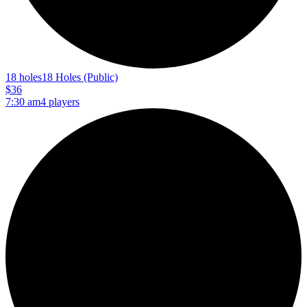
18 holes
18 Holes (Public)
$36
7:30 am
4 players