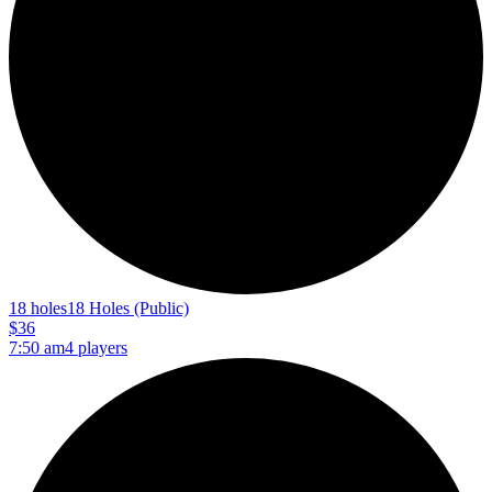
18 holes
18 Holes (Public)
$36
7:50 am
4 players