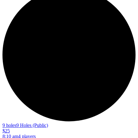
9 holes
9 Holes (Public)
$25
8:10 am
4 players