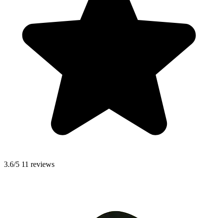
3.6/5
11 reviews