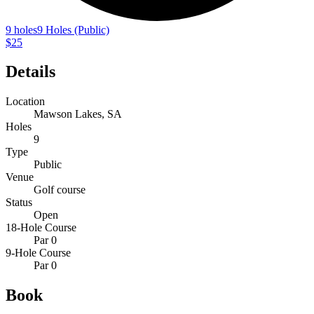
9 holes
9 Holes (Public)
$25
Details
Location
Mawson Lakes, SA
Holes
9
Type
Public
Venue
Golf course
Status
Open
18-Hole Course
Par 0
9-Hole Course
Par 0
Book