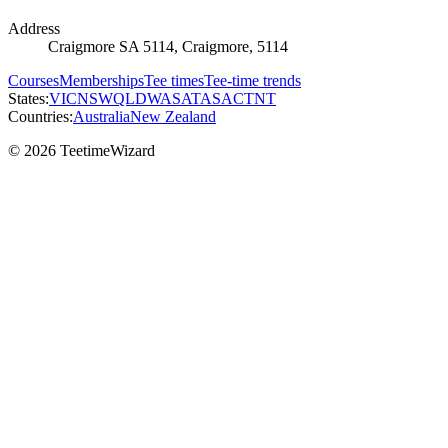
Address
Craigmore SA 5114, Craigmore, 5114
Courses
Memberships
Tee times
Tee-time trends
States:
VIC
NSW
QLD
WA
SA
TAS
ACT
NT
Countries:
Australia
New Zealand
© 2026 TeetimeWizard