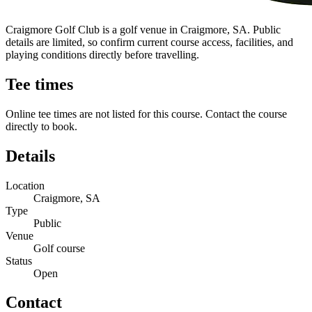
Craigmore Golf Club is a golf venue in Craigmore, SA. Public
details are limited, so confirm current course access, facilities, and
playing conditions directly before travelling.
Tee times
Online tee times are not listed for this course. Contact the course
directly to book.
Details
Location
Craigmore, SA
Type
Public
Venue
Golf course
Status
Open
Contact