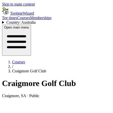
Skip to main content
TeetimeWizard
Tee times
Courses
Memberships
Country: Australia
Open main menu
Courses
/
Craigmore Golf Club
Craigmore Golf Club
Craigmore, SA · Public