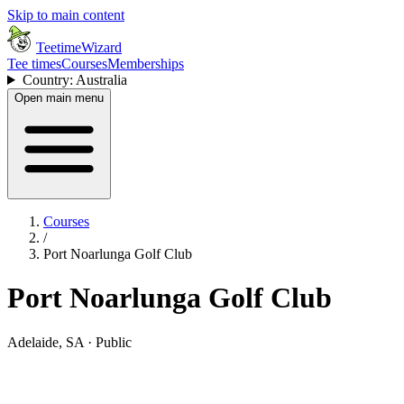
Skip to main content
TeetimeWizard
Tee times
Courses
Memberships
Country: Australia
Open main menu
Courses
/
Port Noarlunga Golf Club
Port Noarlunga Golf Club
Adelaide, SA · Public