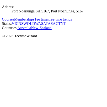
Address
Port Noarlunga SA 5167, Port Noarlunga, 5167
Courses
Memberships
Tee times
Tee-time trends
States:
VIC
NSW
QLD
WA
SA
TAS
ACT
NT
Countries:
Australia
New Zealand
© 2026 TeetimeWizard