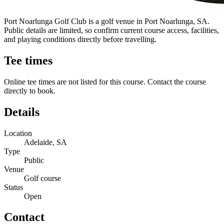
Port Noarlunga Golf Club is a golf venue in Port Noarlunga, SA.
Public details are limited, so confirm current course access, facilities,
and playing conditions directly before travelling.
Tee times
Online tee times are not listed for this course. Contact the course
directly to book.
Details
Location
Adelaide, SA
Type
Public
Venue
Golf course
Status
Open
Contact