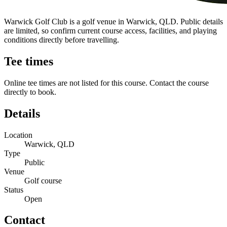
Warwick Golf Club is a golf venue in Warwick, QLD. Public details
are limited, so confirm current course access, facilities, and playing
conditions directly before travelling.
Tee times
Online tee times are not listed for this course. Contact the course
directly to book.
Details
Location
Warwick, QLD
Type
Public
Venue
Golf course
Status
Open
Contact