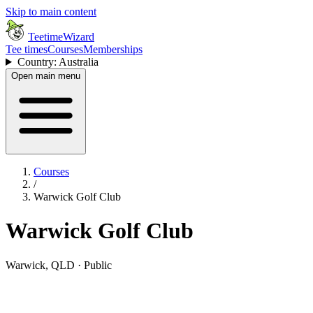
Skip to main content
TeetimeWizard
Tee times
Courses
Memberships
Country: Australia
Open main menu
Courses
/
Warwick Golf Club
Warwick Golf Club
Warwick, QLD · Public