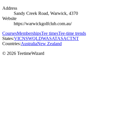
Address
Sandy Creek Road, Warwick, 4370
Website
https://warwickgolfclub.com.au/
Courses
Memberships
Tee times
Tee-time trends
States:
VIC
NSW
QLD
WA
SA
TAS
ACT
NT
Countries:
Australia
New Zealand
© 2026 TeetimeWizard