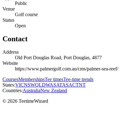
Public
Venue
Golf course
Status
Open
Contact
Address
Old Port Douglas Road, Port Douglas, 4877
Website
https://www.palmergolf.com.au/cms/palmer-sea-reef/
Courses
Memberships
Tee times
Tee-time trends
States:
VIC
NSW
QLD
WA
SA
TAS
ACT
NT
Countries:
Australia
New Zealand
© 2026 TeetimeWizard