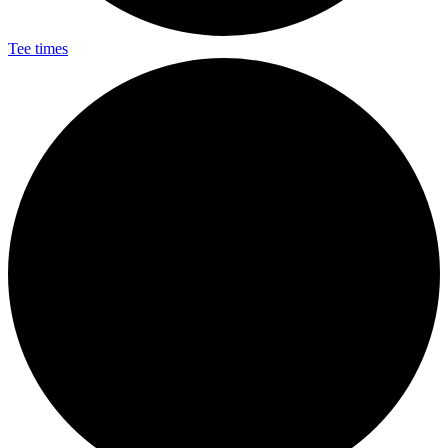
Tee times