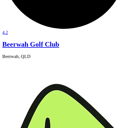
4.2
Beerwah Golf Club
Beerwah, QLD