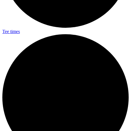
Tee times