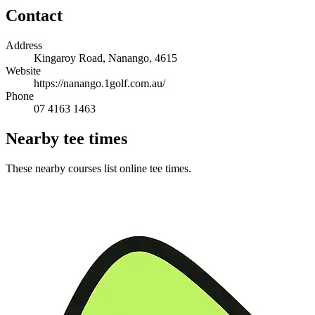
Contact
Address
Kingaroy Road, Nanango, 4615
Website
https://nanango.1golf.com.au/
Phone
07 4163 1463
Nearby tee times
These nearby courses list online tee times.