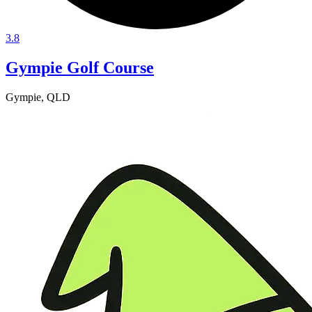
3.8
Gympie Golf Course
Gympie, QLD