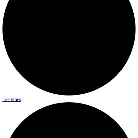
Tee times