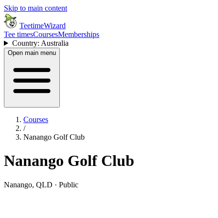
Skip to main content
TeetimeWizard
Tee times
Courses
Memberships
Country: Australia
Open main menu
Courses
/
Nanango Golf Club
Nanango Golf Club
Nanango, QLD · Public