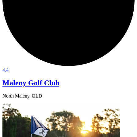
4.4
Maleny Golf Club
North Maleny, QLD