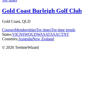
Tee times
Gold Coast Burleigh Golf Club
Gold Coast, QLD
Courses
Memberships
Tee times
Tee-time trends
States:
VIC
NSW
QLD
WA
SA
TAS
ACT
NT
Countries:
Australia
New Zealand
© 2026 TeetimeWizard