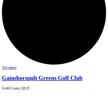
Tee times
Gainsborough Greens Golf Club
Gold Coast, QLD