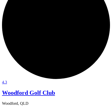
4.3
Woodford Golf Club
Woodford, QLD