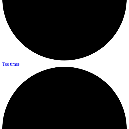
Tee times