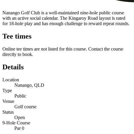
Nanango Golf Club is a well-maintained nine-hole public course
with an active social calendar. The Kingaroy Road layout is rated
for 18-hole play and has enough challenge to reward repeat rounds.
Tee times
Online tee times are not listed for this course. Contact the course
directly to book.
Details
Location
Nanango, QLD
Type
Public
Venue
Golf course
Status
Open
9-Hole Course
Par 0