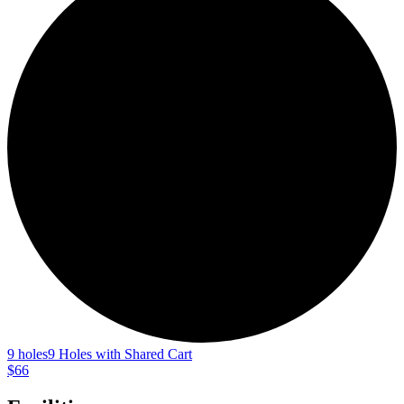
9 holes
9 Holes with Shared Cart
$66