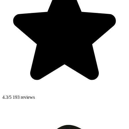
4.3/5
193 reviews