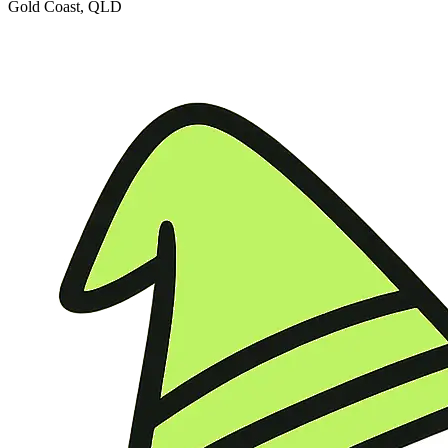
Gold Coast, QLD