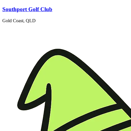
Southport Golf Club
Gold Coast, QLD