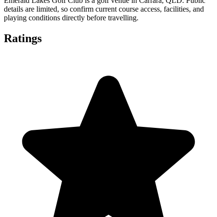
Emerald Lakes Golf Club is a golf venue in Carrara, QLD. Public
details are limited, so confirm current course access, facilities, and
playing conditions directly before travelling.
Ratings