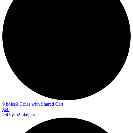
9 holes
9 Holes with Shared Cart
$66
2:45 pm
2 players