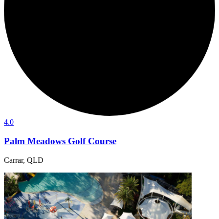
4.0
Palm Meadows Golf Course
Carrar, QLD