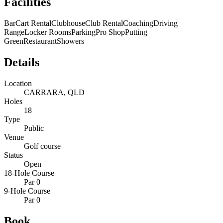
Facilities
Bar
Cart Rental
Clubhouse
Club Rental
Coaching
Driving
Range
Locker Rooms
Parking
Pro Shop
Putting
Green
Restaurant
Showers
Details
Location
CARRARA, QLD
Holes
18
Type
Public
Venue
Golf course
Status
Open
18-Hole Course
Par 0
9-Hole Course
Par 0
Book