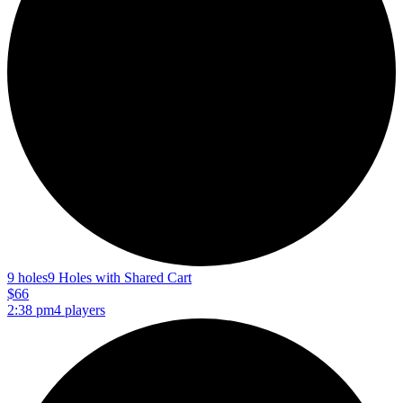
9 holes
9 Holes with Shared Cart
$66
2:38 pm
4 players