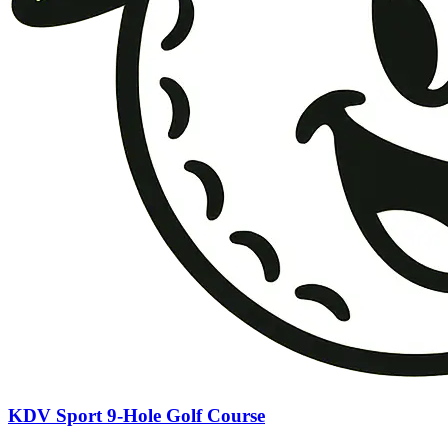
KDV Sport 9-Hole Golf Course