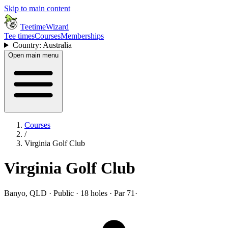
Skip to main content
TeetimeWizard
Tee times
Courses
Memberships
Country: Australia
Open main menu
Courses
/
Virginia Golf Club
Virginia Golf Club
Banyo, QLD · Public · 18 holes · Par 71
·