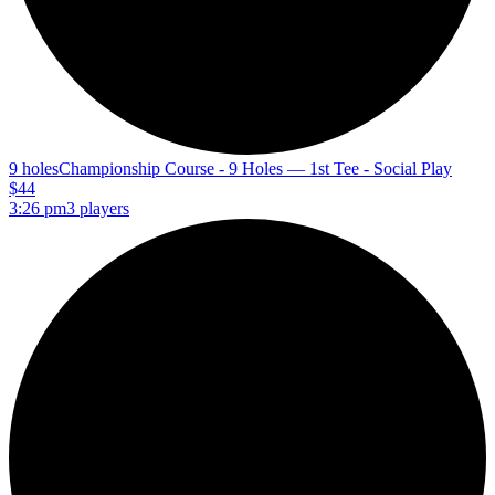
9 holes
Championship Course - 9 Holes — 1st Tee - Social Play
$44
3:26 pm
3 players