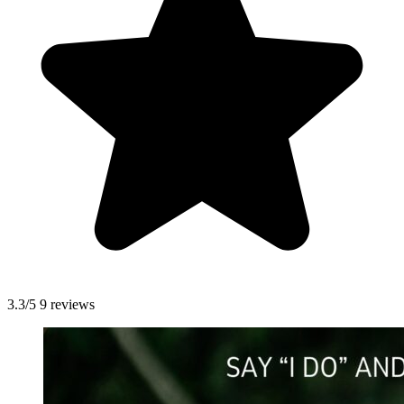
3.3/5
9 reviews