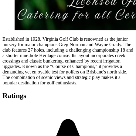
Established in 1928, Virginia Golf Club is renowned as the junior
nursery for major champions Greg Norman and Wayne Grady. The
club features 27 holes, including a challenging championship 18 and
a shorter nine-hole Heritage course. Its layout incorporates creek
crossings and classic bunkering, enhanced by recent irrigation
upgrades. Known as the "Course of Champions," it provides a
demanding yet enjoyable test for golfers on Brisbane's north side.
The combination of scenic views and strategic play makes it a
popular destination for golf enthusiasts.
Ratings