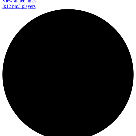
View all tee times
3:12 pm
3 players