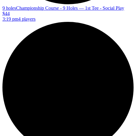
9 holes
Championship Course - 9 Holes — 1st Tee - Social Play
$44
3:19 pm
4 players