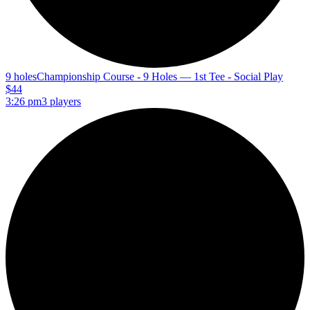
9 holes
Championship Course - 9 Holes — 1st Tee - Social Play
$44
3:26 pm
3 players