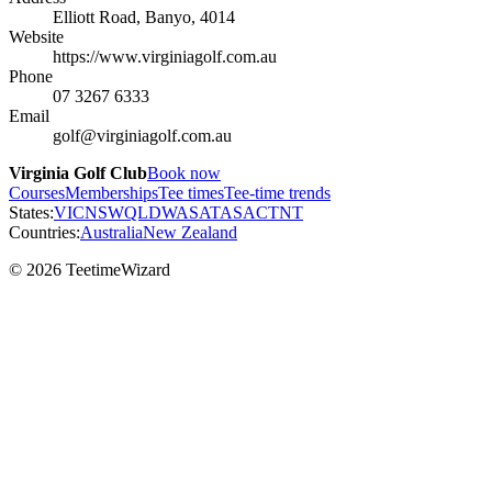
Elliott Road, Banyo, 4014
Website
https://www.virginiagolf.com.au
Phone
07 3267 6333
Email
golf@virginiagolf.com.au
Virginia Golf Club
Book now
Courses
Memberships
Tee times
Tee-time trends
States:
VIC
NSW
QLD
WA
SA
TAS
ACT
NT
Countries:
Australia
New Zealand
© 2026 TeetimeWizard