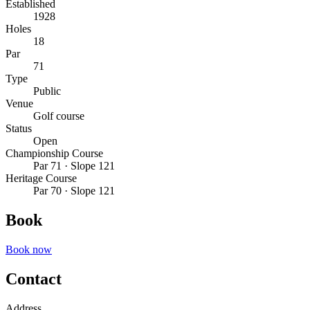
Established
1928
Holes
18
Par
71
Type
Public
Venue
Golf course
Status
Open
Championship Course
Par 71 · Slope 121
Heritage Course
Par 70 · Slope 121
Book
Book now
Contact
Address