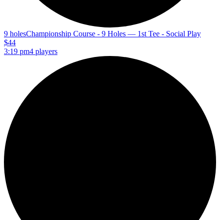
9 holes
Championship Course - 9 Holes — 1st Tee - Social Play
$44
3:19 pm
4 players