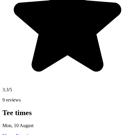
3.3/5
9 reviews
Tee times
Mon, 10 August