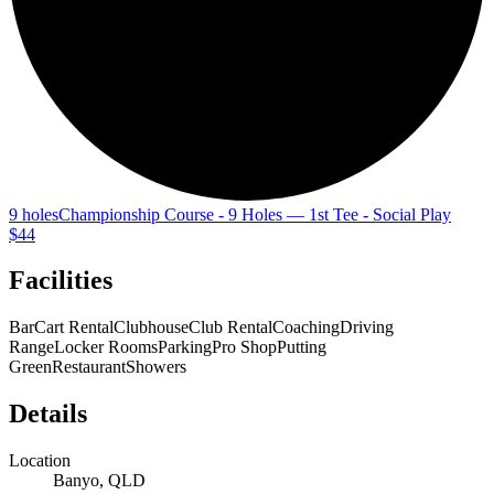
9 holes
Championship Course - 9 Holes — 1st Tee - Social Play
$44
Facilities
Bar
Cart Rental
Clubhouse
Club Rental
Coaching
Driving
Range
Locker Rooms
Parking
Pro Shop
Putting
Green
Restaurant
Showers
Details
Location
Banyo, QLD