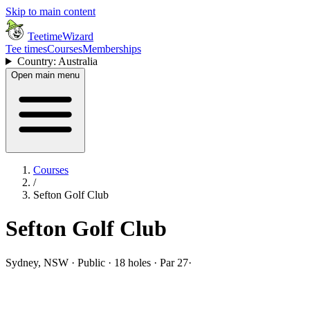
Skip to main content
TeetimeWizard
Tee times
Courses
Memberships
Country: Australia
Open main menu
Courses
/
Sefton Golf Club
Sefton Golf Club
Sydney, NSW · Public · 18 holes · Par 27
·