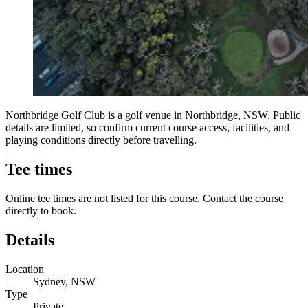
Northbridge Golf Club is a golf venue in Northbridge, NSW. Public
details are limited, so confirm current course access, facilities, and
playing conditions directly before travelling.
Tee times
Online tee times are not listed for this course. Contact the course
directly to book.
Details
Location
Sydney, NSW
Type
Private