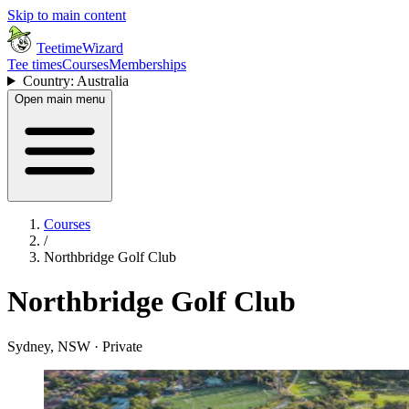
Skip to main content
TeetimeWizard
Tee times
Courses
Memberships
Country: Australia
Open main menu
Courses
/
Northbridge Golf Club
Northbridge Golf Club
Sydney, NSW · Private