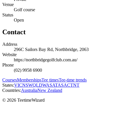
Venue
Golf course
Status
Open
Contact
Address
296C Sailors Bay Rd, Northbridge, 2063
Website
https://northbridgegolfclub.com.au/
Phone
(02) 9958 6900
Courses
Memberships
Tee times
Tee-time trends
States:
VIC
NSW
QLD
WA
SA
TAS
ACT
NT
Countries:
Australia
New Zealand
© 2026 TeetimeWizard