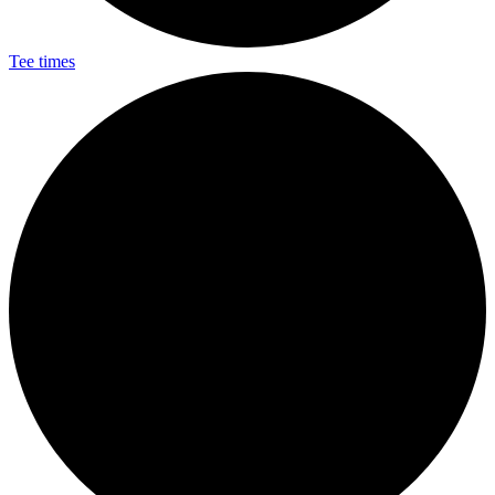
Tee times