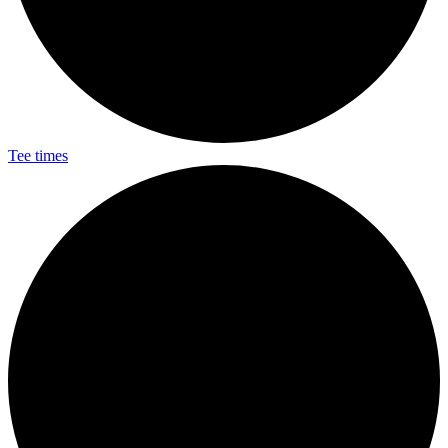
Tee times