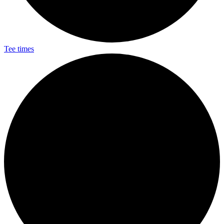
Tee times