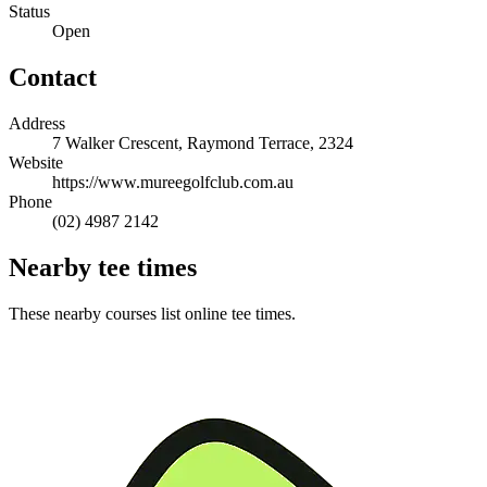
Status
Open
Contact
Address
7 Walker Crescent, Raymond Terrace, 2324
Website
https://www.mureegolfclub.com.au
Phone
(02) 4987 2142
Nearby tee times
These nearby courses list online tee times.