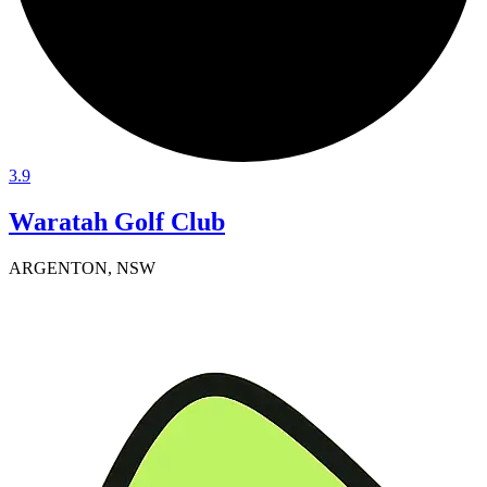
3.9
Waratah Golf Club
ARGENTON, NSW