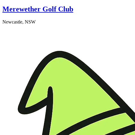
Merewether Golf Club
Newcastle, NSW