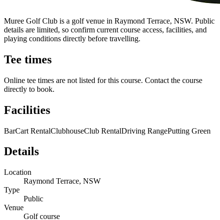
Muree Golf Club is a golf venue in Raymond Terrace, NSW. Public
details are limited, so confirm current course access, facilities, and
playing conditions directly before travelling.
Tee times
Online tee times are not listed for this course. Contact the course
directly to book.
Facilities
Bar
Cart Rental
Clubhouse
Club Rental
Driving Range
Putting Green
Details
Location
Raymond Terrace, NSW
Type
Public
Venue
Golf course