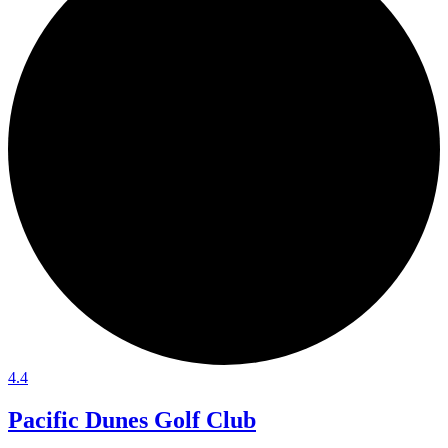
4.4
Pacific Dunes Golf Club