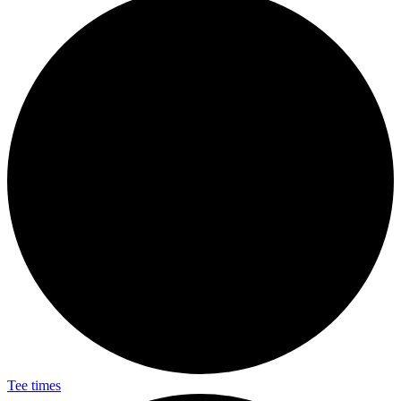
Tee times