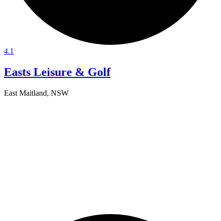
4.1
Easts Leisure & Golf
East Maitland, NSW