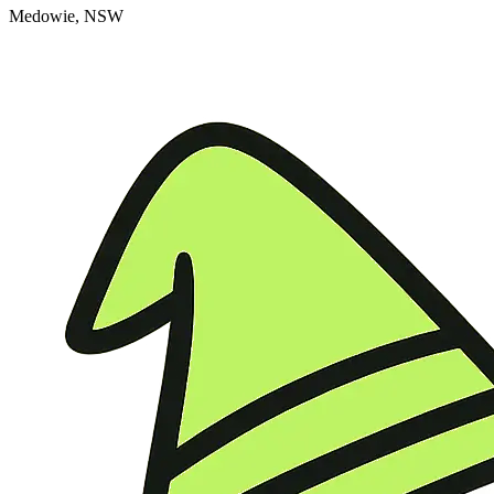
Medowie, NSW