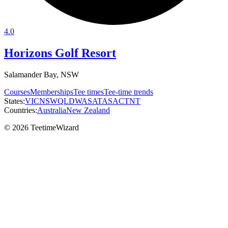
4.0
Horizons Golf Resort
Salamander Bay, NSW
Courses
Memberships
Tee times
Tee-time trends
States:
VIC
NSW
QLD
WA
SA
TAS
ACT
NT
Countries:
Australia
New Zealand
© 2026 TeetimeWizard