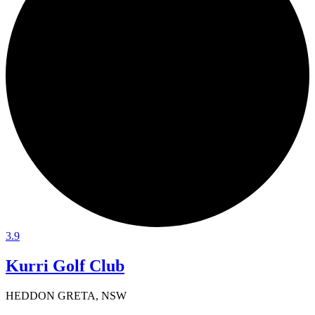
3.9
Kurri Golf Club
HEDDON GRETA, NSW