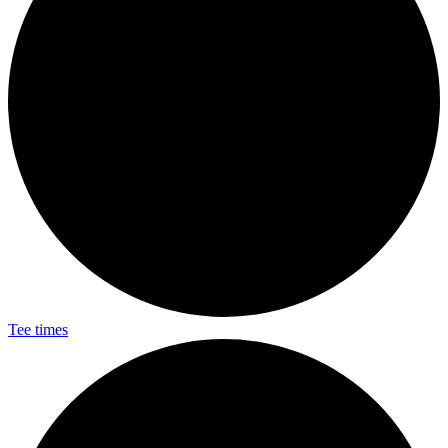
Tee times