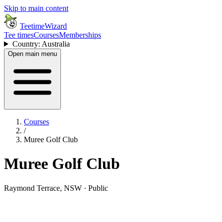
Skip to main content
TeetimeWizard
Tee times
Courses
Memberships
Country: Australia
Open main menu
Courses
/
Muree Golf Club
Muree Golf Club
Raymond Terrace, NSW · Public