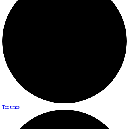
Tee times