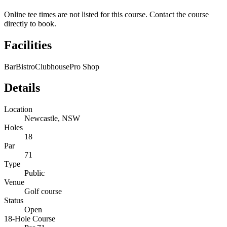
Online tee times are not listed for this course. Contact the course
directly to book.
Facilities
Bar
Bistro
Clubhouse
Pro Shop
Details
Location
Newcastle, NSW
Holes
18
Par
71
Type
Public
Venue
Golf course
Status
Open
18-Hole Course