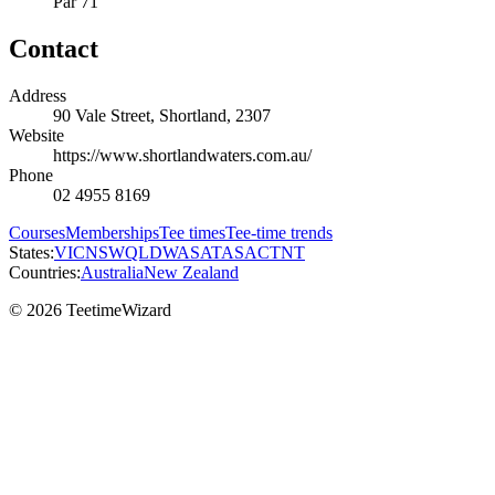
Par 71
Contact
Address
90 Vale Street, Shortland, 2307
Website
https://www.shortlandwaters.com.au/
Phone
02 4955 8169
Courses
Memberships
Tee times
Tee-time trends
States:
VIC
NSW
QLD
WA
SA
TAS
ACT
NT
Countries:
Australia
New Zealand
© 2026 TeetimeWizard