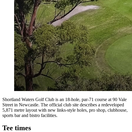
Shortland Waters Golf Club is an 18-hole, par-71 course at 90 Vale
Street in Newcastle. The official club site describes a redeveloped
5,871 metre layout with new links-style holes, pro shop, clubhouse,
sports bar and bistro facilities.
Tee times