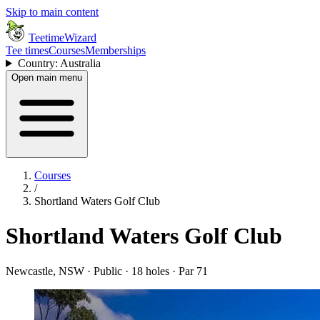
Skip to main content
TeetimeWizard
Tee times
Courses
Memberships
Country: Australia
Open main menu
Courses
/
Shortland Waters Golf Club
Shortland Waters Golf Club
Newcastle, NSW · Public · 18 holes · Par 71