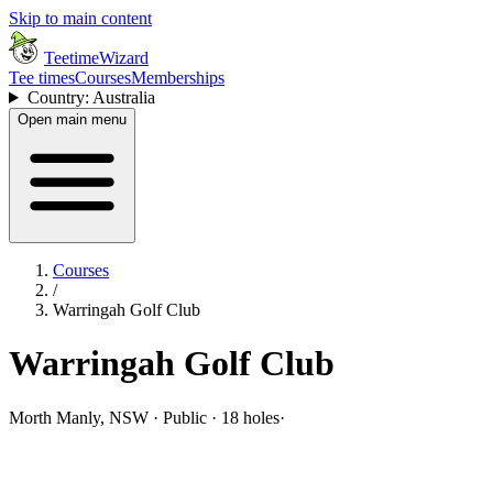
Skip to main content
TeetimeWizard
Tee times
Courses
Memberships
Country: Australia
Open main menu
Courses
/
Warringah Golf Club
Warringah Golf Club
Morth Manly, NSW · Public · 18 holes
·