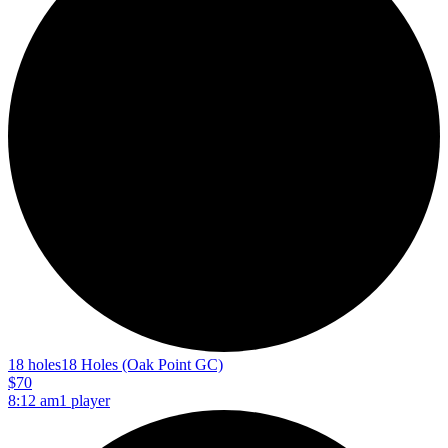
18 holes
18 Holes (Oak Point GC)
$70
8:12 am
1 player