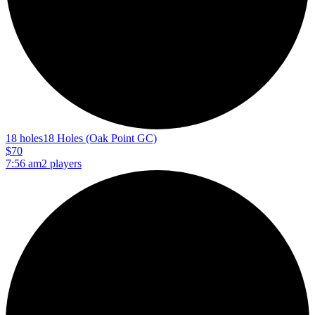
18 holes
18 Holes (Oak Point GC)
$70
7:56 am
2 players