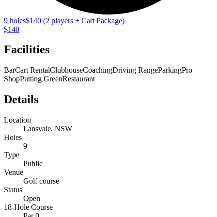
9 holes
$140 (2 players + Cart Package)
$140
Facilities
Bar
Cart Rental
Clubhouse
Coaching
Driving Range
Parking
Pro
Shop
Putting Green
Restaurant
Details
Location
Lansvale, NSW
Holes
9
Type
Public
Venue
Golf course
Status
Open
18-Hole Course
Par 0