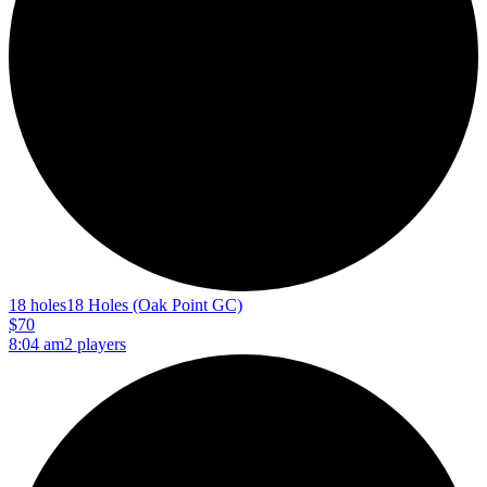
18 holes
18 Holes (Oak Point GC)
$70
8:04 am
2 players