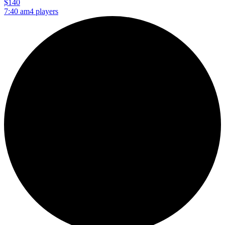
$140
7:40 am
4 players