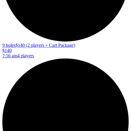
9 holes
$140 (2 players + Cart Package)
$140
7:56 am
4 players