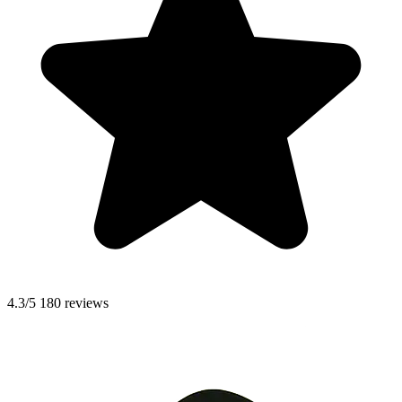
4.3/5
180 reviews