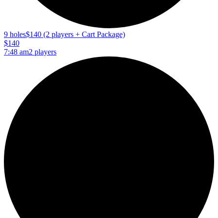
9 holes
$140 (2 players + Cart Package)
$140
7:48 am
2 players