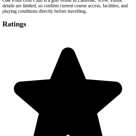
Oak Point Golf Club is a golf venue in Lansvale, NSW. Public
details are limited, so confirm current course access, facilities, and
playing conditions directly before travelling.
Ratings