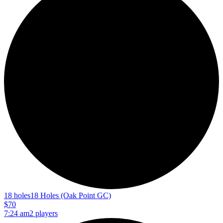
18 holes
18 Holes (Oak Point GC)
$70
7:24 am
2 players