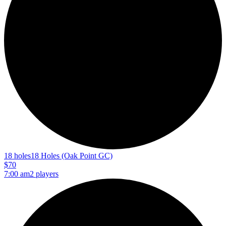
18 holes
18 Holes (Oak Point GC)
$70
7:00 am
2 players