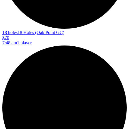
18 holes
18 Holes (Oak Point GC)
$70
7:48 am
1 player