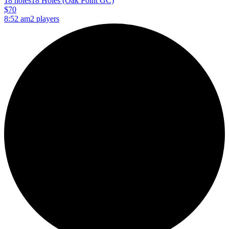
18 holes
18 Holes (Oak Point GC)
$70
8:52 am
2 players