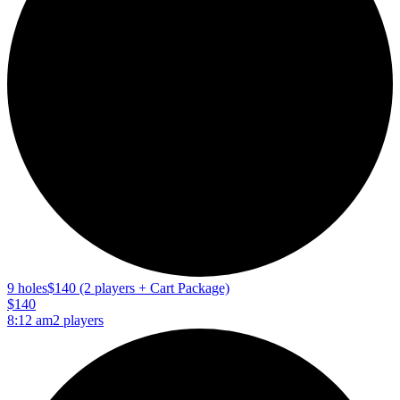
9 holes
$140 (2 players + Cart Package)
$140
8:12 am
2 players