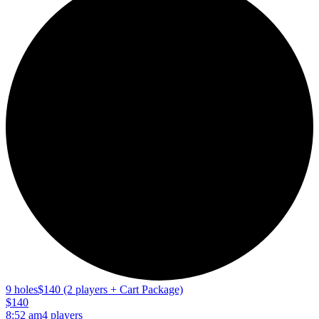
9 holes
$140 (2 players + Cart Package)
$140
8:52 am
4 players