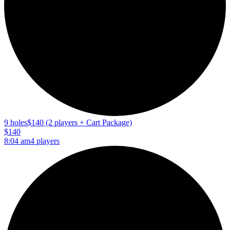
9 holes
$140 (2 players + Cart Package)
$140
8:04 am
4 players