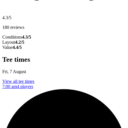
4.3/5
180 reviews
Conditions
4.3/5
Layout
4.2/5
Value
4.4/5
Tee times
Fri, 7 August
View all tee times
7:00 am
4 players