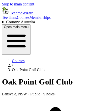
Skip to main content
TeetimeWizard
Tee times
Courses
Memberships
Country: Australia
Open main menu
Courses
/
Oak Point Golf Club
Oak Point Golf Club
Lansvale, NSW · Public · 9 holes
·