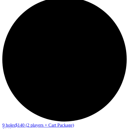
9 holes
$140 (2 players + Cart Package)