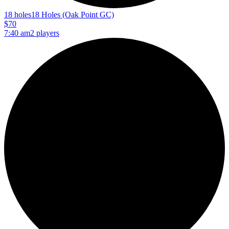
18 holes
18 Holes (Oak Point GC)
$70
7:40 am
2 players