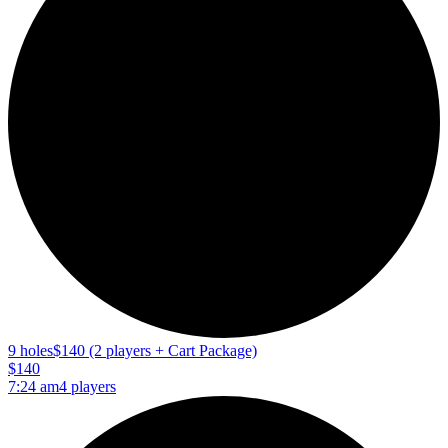
9 holes
$140 (2 players + Cart Package)
$140
7:24 am
4 players