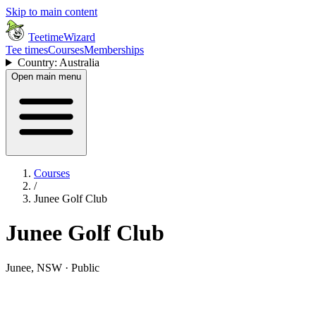
Skip to main content
TeetimeWizard
Tee times
Courses
Memberships
Country: Australia
Open main menu
Courses
/
Junee Golf Club
Junee Golf Club
Junee, NSW · Public