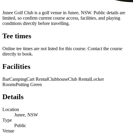
Junee Golf Club is a golf venue in Junee, NSW. Public details are
limited, so confirm current course access, facilities, and playing
conditions directly before travelling.
Tee times
Online tee times are not listed for this course. Contact the course
directly to book.
Facilities
Bar
Camping
Cart Rental
Clubhouse
Club Rental
Locker
Rooms
Putting Green
Details
Location
Junee, NSW
Type
Public
Venue