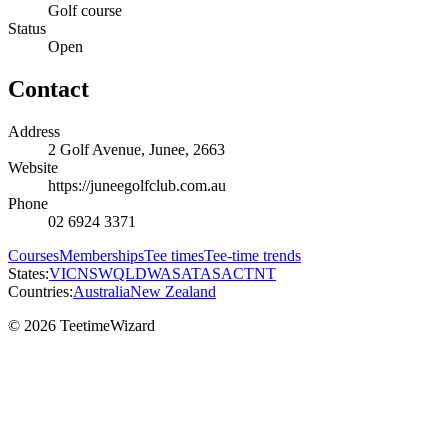
Golf course
Status
Open
Contact
Address
2 Golf Avenue, Junee, 2663
Website
https://juneegolfclub.com.au
Phone
02 6924 3371
Courses
Memberships
Tee times
Tee-time trends
States:
VIC
NSW
QLD
WA
SA
TAS
ACT
NT
Countries:
Australia
New Zealand
© 2026 TeetimeWizard