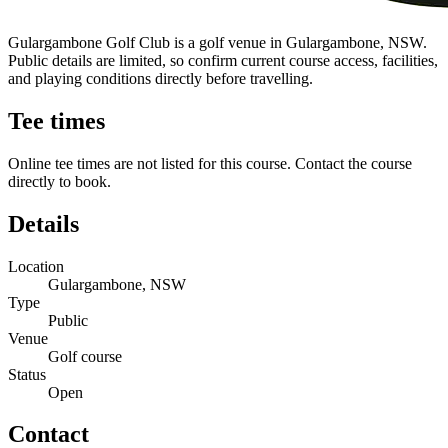
Gulargambone Golf Club is a golf venue in Gulargambone, NSW.
Public details are limited, so confirm current course access, facilities,
and playing conditions directly before travelling.
Tee times
Online tee times are not listed for this course. Contact the course
directly to book.
Details
Location
Gulargambone, NSW
Type
Public
Venue
Golf course
Status
Open
Contact