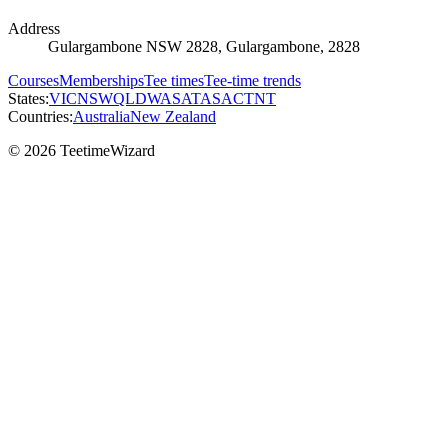
Address
Gulargambone NSW 2828, Gulargambone, 2828
Courses
Memberships
Tee times
Tee-time trends
States:
VIC
NSW
QLD
WA
SA
TAS
ACT
NT
Countries:
Australia
New Zealand
© 2026 TeetimeWizard