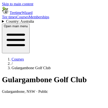
Skip to main content
TeetimeWizard
Tee times
Courses
Memberships
Country: Australia
Open main menu
Courses
/
Gulargambone Golf Club
Gulargambone Golf Club
Gulargambone, NSW · Public