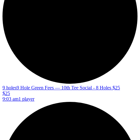
9 holes
9 Hole Green Fees — 10th Tee Social - 8 Holes $25
$25
9:03 am
1 player