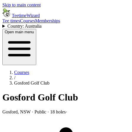
Skip to main content
TeetimeWizard
Tee times
Courses
Memberships
Country: Australia
Open main menu
Courses
/
Gosford Golf Club
Gosford Golf Club
Gosford, NSW · Public · 18 holes
·