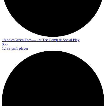
18 holes
Green Fees — 1st Tee Comp & Social Play
$55
12:33 pm
1 player