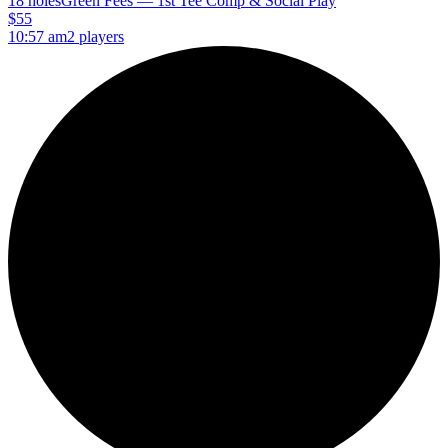
18 holes
Green Fees — 1st Tee Comp & Social Play
$55
10:57 am
2 players