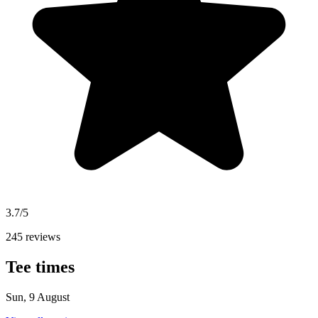
3.7/5
245 reviews
Tee times
Sun, 9 August