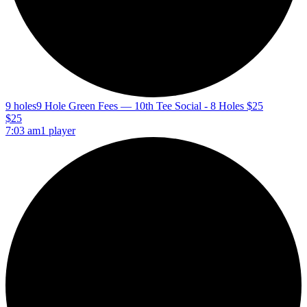
9 holes
9 Hole Green Fees — 10th Tee Social - 8 Holes $25
$25
7:03 am
1 player