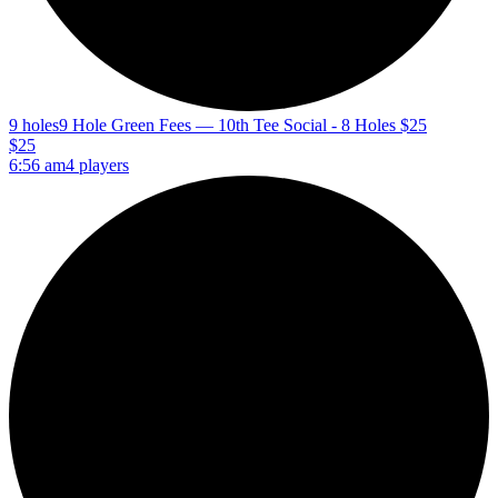
9 holes
9 Hole Green Fees — 10th Tee Social - 8 Holes $25
$25
6:56 am
4 players