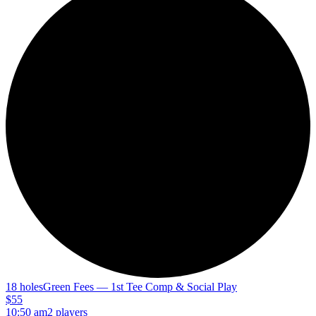
18 holes
Green Fees — 1st Tee Comp & Social Play
$55
10:50 am
2 players