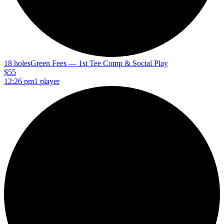
18 holes
Green Fees — 1st Tee Comp & Social Play
$55
12:26 pm
1 player