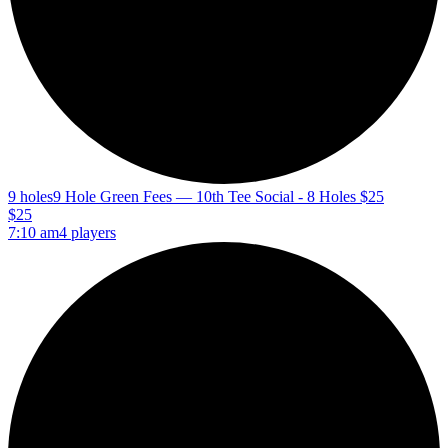
9 holes
9 Hole Green Fees — 10th Tee Social - 8 Holes $25
$25
7:10 am
4 players