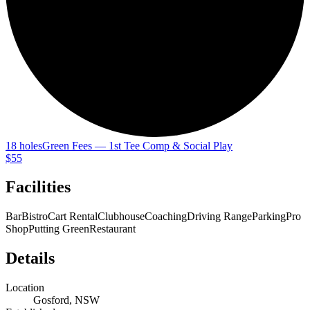
18 holes
Green Fees — 1st Tee Comp & Social Play
$55
Facilities
Bar
Bistro
Cart Rental
Clubhouse
Coaching
Driving Range
Parking
Pro
Shop
Putting Green
Restaurant
Details
Location
Gosford, NSW