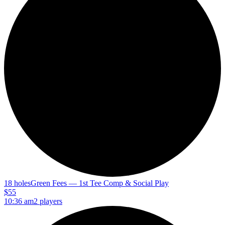
18 holes
Green Fees — 1st Tee Comp & Social Play
$55
10:36 am
2 players