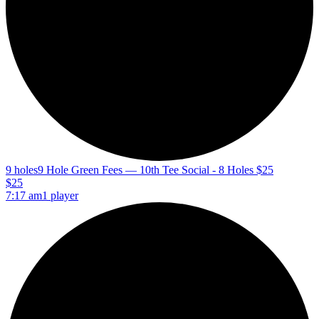
9 holes
9 Hole Green Fees — 10th Tee Social - 8 Holes $25
$25
7:17 am
1 player