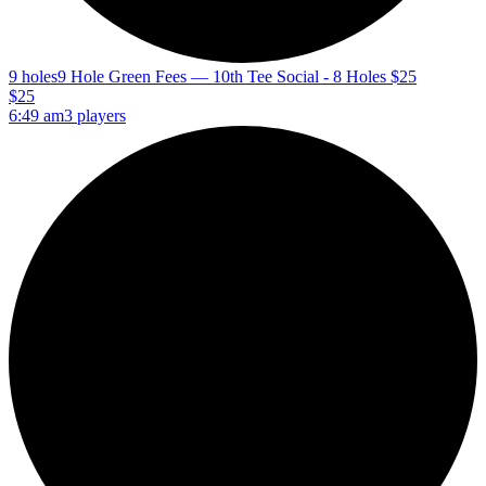
9 holes
9 Hole Green Fees — 10th Tee Social - 8 Holes $25
$25
6:49 am
3 players