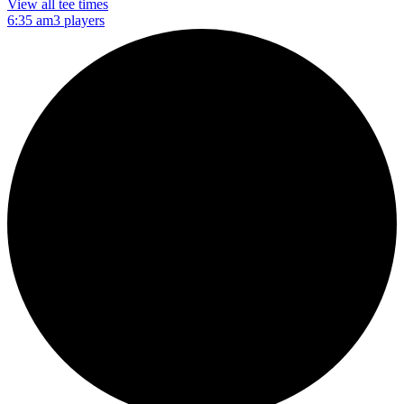
View all tee times
6:35 am
3 players