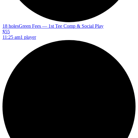
18 holes
Green Fees — 1st Tee Comp & Social Play
$55
11:25 am
1 player