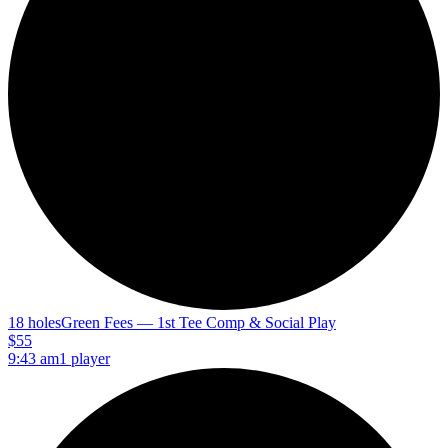
18 holes
Green Fees — 1st Tee Comp & Social Play
$55
9:43 am
1 player