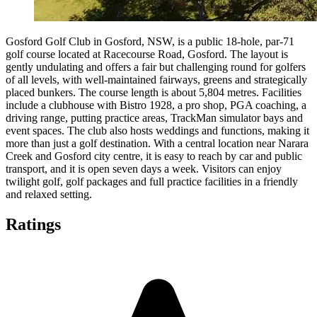
Gosford Golf Club in Gosford, NSW, is a public 18-hole, par-71
golf course located at Racecourse Road, Gosford. The layout is
gently undulating and offers a fair but challenging round for golfers
of all levels, with well-maintained fairways, greens and strategically
placed bunkers. The course length is about 5,804 metres. Facilities
include a clubhouse with Bistro 1928, a pro shop, PGA coaching, a
driving range, putting practice areas, TrackMan simulator bays and
event spaces. The club also hosts weddings and functions, making it
more than just a golf destination. With a central location near Narara
Creek and Gosford city centre, it is easy to reach by car and public
transport, and it is open seven days a week. Visitors can enjoy
twilight golf, golf packages and full practice facilities in a friendly
and relaxed setting.
Ratings