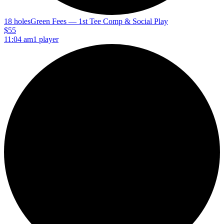
18 holes
Green Fees — 1st Tee Comp & Social Play
$55
11:04 am
1 player