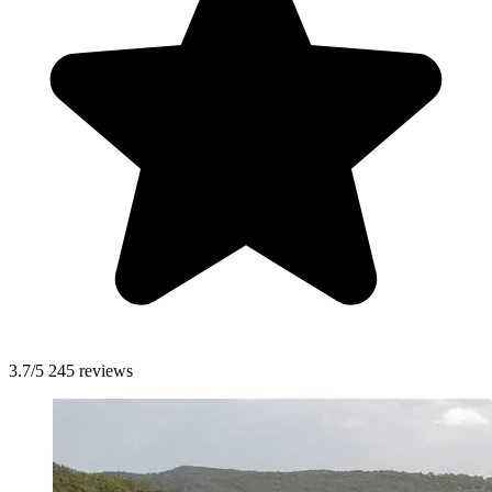
3.7/5
245 reviews