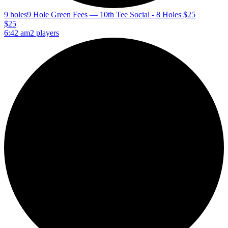
9 holes
9 Hole Green Fees — 10th Tee Social - 8 Holes $25
$25
6:42 am
2 players