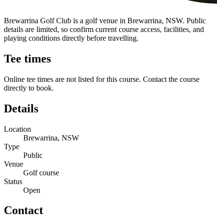
Brewarrina Golf Club is a golf venue in Brewarrina, NSW. Public
details are limited, so confirm current course access, facilities, and
playing conditions directly before travelling.
Tee times
Online tee times are not listed for this course. Contact the course
directly to book.
Details
Location
Brewarrina, NSW
Type
Public
Venue
Golf course
Status
Open
Contact