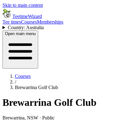
Skip to main content
TeetimeWizard
Tee times
Courses
Memberships
Country: Australia
Open main menu
Courses
/
Brewarrina Golf Club
Brewarrina Golf Club
Brewarrina, NSW · Public