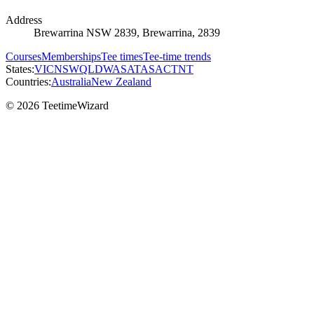
Address
Brewarrina NSW 2839, Brewarrina, 2839
Courses
Memberships
Tee times
Tee-time trends
States:
VIC
NSW
QLD
WA
SA
TAS
ACT
NT
Countries:
Australia
New Zealand
© 2026 TeetimeWizard