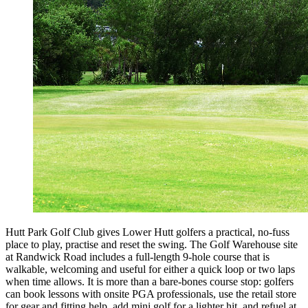
Hutt Park Golf Club gives Lower Hutt golfers a practical, no-fuss
place to play, practise and reset the swing. The Golf Warehouse site
at Randwick Road includes a full-length 9-hole course that is
walkable, welcoming and useful for either a quick loop or two laps
when time allows. It is more than a bare-bones course stop: golfers
can book lessons with onsite PGA professionals, use the retail store
for gear and fitting help, add mini golf for a lighter hit, and refuel at