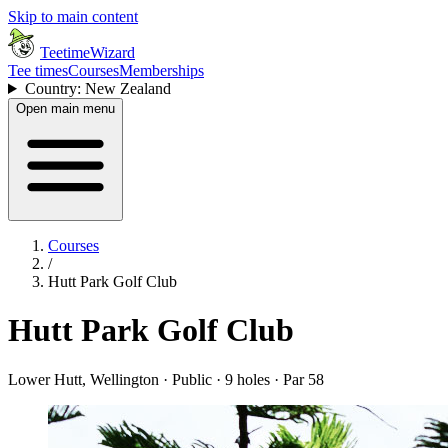
Skip to main content
TeetimeWizard
Tee times
Courses
Memberships
Country: New Zealand
Open main menu
Courses
/
Hutt Park Golf Club
Hutt Park Golf Club
Lower Hutt, Wellington · Public · 9 holes · Par 58