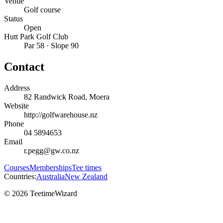
Venue
Golf course
Status
Open
Hutt Park Golf Club
Par 58 · Slope 90
Contact
Address
82 Randwick Road, Moera
Website
http://golfwarehouse.nz
Phone
04 5894653
Email
r.pegg@gw.co.nz
Courses
Memberships
Tee times
Countries:
Australia
New Zealand
© 2026 TeetimeWizard