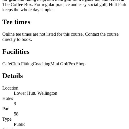
The Coffee Box. For regular practice and easy social golf, Hutt Park
keeps the whole day simple.
Tee times
Online tee times are not listed for this course. Contact the course
directly to book.
Facilities
Cafe
Club Fitting
Coaching
Mini Golf
Pro Shop
Details
Location
Lower Hutt, Wellington
Holes
9
Par
58
Type
Public