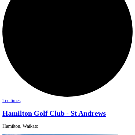
Tee times
Hamilton Golf Club - St Andrews
Hamilton, Waikato