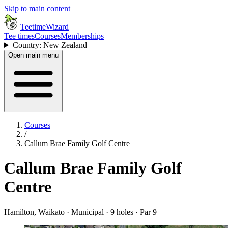
Skip to main content
TeetimeWizard
Tee times
Courses
Memberships
Country: New Zealand
Open main menu
Courses
/
Callum Brae Family Golf Centre
Callum Brae Family Golf
Centre
Hamilton, Waikato · Municipal · 9 holes · Par 9