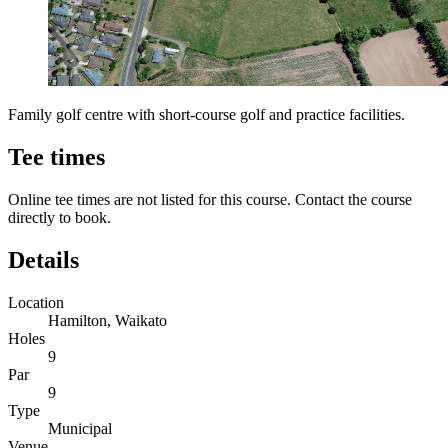
Family golf centre with short-course golf and practice facilities.
Tee times
Online tee times are not listed for this course. Contact the course
directly to book.
Details
Location
Hamilton, Waikato
Holes
9
Par
9
Type
Municipal
Venue