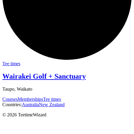
Tee times
Wairakei Golf + Sanctuary
Taupo, Waikato
Courses
Memberships
Tee times
Countries:
Australia
New Zealand
© 2026 TeetimeWizard