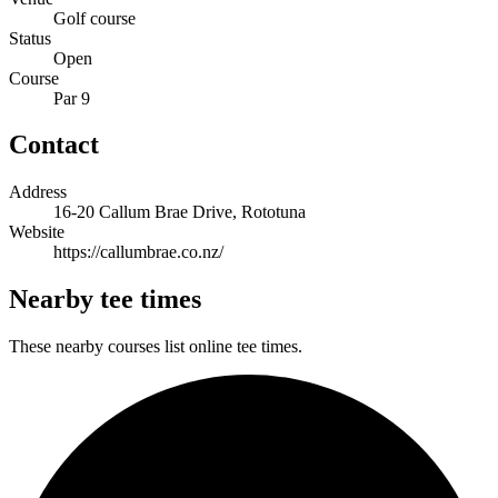
Golf course
Status
Open
Course
Par 9
Contact
Address
16-20 Callum Brae Drive, Rototuna
Website
https://callumbrae.co.nz/
Nearby tee times
These nearby courses list online tee times.